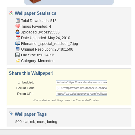
Wallpaper Statistics
Total Downloads: 513
Times Favorited: 4
Uploaded By:
ozzy5555
Date Uploaded: May 24, 2010
Filename:
_special_roadster_7.jpg
Original Resolution: 2048x1506
File Size: 850.24 KB
Category:
Mercedes
Share this Wallpaper!
Embedded:
Forum Code:
Direct URL:
(For websites and blogs, use the "Embedded" code)
Wallpaper Tags
500
,
car
,
mb
,
merc
,
tuning