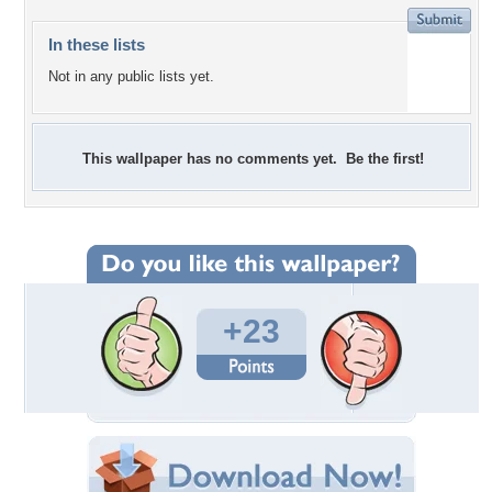
In these lists
Not in any public lists yet.
This wallpaper has no comments yet. Be the first!
+23