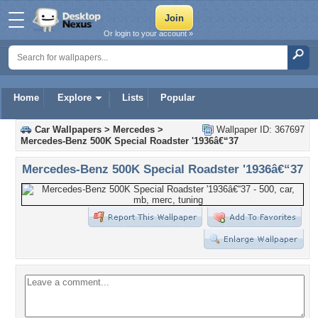
Or login to your account »
Home
Explore
Lists
Popular
Car Wallpapers
>
Mercedes
>
Wallpaper ID: 367697
Mercedes-Benz 500K Special Roadster '1936â€“37
Mercedes-Benz 500K Special Roadster '1936â€“37