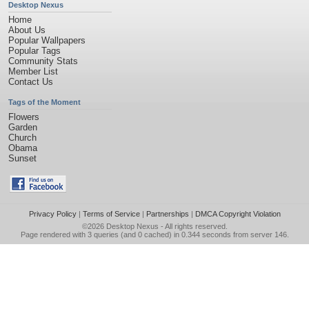
Desktop Nexus
Home
About Us
Popular Wallpapers
Popular Tags
Community Stats
Member List
Contact Us
Tags of the Moment
Flowers
Garden
Church
Obama
Sunset
Privacy Policy
|
Terms of Service
|
Partnerships
|
DMCA Copyright Violation
©2026
Desktop Nexus
- All rights reserved.
Page rendered with 3 queries (and 0 cached) in 0.344 seconds from server 146.