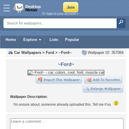
Or login to your account »
Home
Explore
Lists
Popular
Car Wallpapers
>
Ford
>
~Ford~
Wallpaper ID: 357084
~Ford~
Wallpaper Description:
I'm unsure about, someone already uploaded this. Tell me if so..