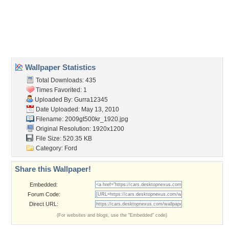
Desktop Nexus
Home
About Us
Popular Wallpapers
Popular Tags
Community Stats
Member List
Contact Us
Tags of the Moment
Flowers
Garden
Church
Obama
Sunset
Privacy Policy
|
Terms of Service
|
Partnerships
|
DMCA Copyright Violation
©2026
Desktop Nexus
- All rights reserved.
Page rendered with 3 queries (and 0 cached) in 0.349 seconds from server 146.