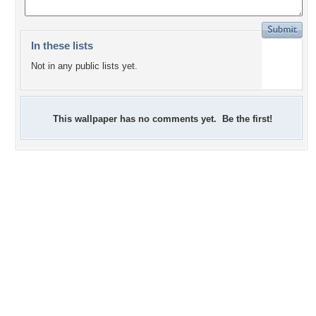
In these lists
Not in any public lists yet.
This wallpaper has no comments yet. Be the first!
+11