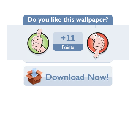
Wallpaper Statistics
Total Downloads: 435
Times Favorited: 1
Uploaded By:
Gurra12345
Date Uploaded: May 13, 2010
Filename: 2009gt500kr_1920.jpg
Original Resolution: 1920x1200
File Size: 520.35 KB
Category:
Ford
Share this Wallpaper!
Embedded:
Forum Code:
Direct URL:
(For websites and blogs, use the "Embedded" code)
Wallpaper Tags
car
,
colors
,
cool
,
ford
,
muscle car