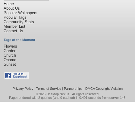
Home
About Us
Popular Wallpapers
Popular Tags
Community Stats
Member List
Contact Us
Tags of the Moment
Flowers
Garden
Church
Obama
Sunset
Privacy Policy
|
Terms of Service
|
Partnerships
|
DMCA Copyright Violation
©2026
Desktop Nexus
- All rights reserved.
Page rendered with 2 queries (and 0 cached) in 0.401 seconds from server 146.