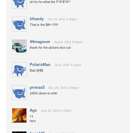
oh ho ho what the F*Ã¹$^Ã¹*
lilhardy
Oct 13, 2011 3:43pm
That is the $#!+ !!!!!!
44magnum
Aug 8, 2011 9:54pm
thank for the picture,nice car
PolarisMan
Jul 4, 2011 5:31pm
Bad @$$
primax5
Dec 28, 2010 2:56pm
100% down to ehth
Agx
Aug 12, 2010 1:05pm
+1
nice