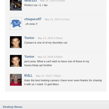
faraz125
May 14, 2010 6:33am
Perfect car +1 + fav
chiepeco07
May 14, 2010 6:27am
..oh wow..!!
Yunior
May 13, 2010 5:05pm
Camaro is one of of my favorites car
Yunior
May 13, 2010 5:05pm
pero,wow. What a car!I wish to have one of those in my
house.Keep up! brother
KULL
May 12, 2010 7:55pm
thats the best looking camaro i have ever seen thanks for sharing
it with us i voted +1 god bless
Desktop Nexus