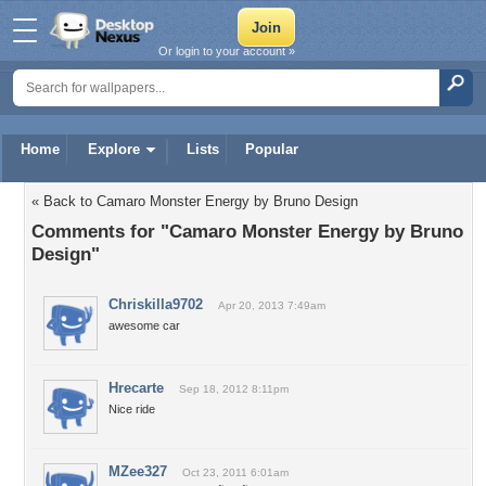
Or login to your account »
Home
Explore
Lists
Popular
« Back to Camaro Monster Energy by Bruno Design
Comments for "Camaro Monster Energy by Bruno
Design"
Chriskilla9702
Apr 20, 2013 7:49am
awesome car
Hrecarte
Sep 18, 2012 8:11pm
Nice ride
MZee327
Oct 23, 2011 6:01am