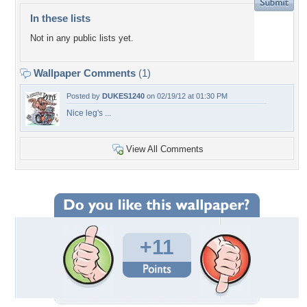
In these lists
Not in any public lists yet.
Wallpaper Comments
(1)
Posted by
DUKES1240
on 02/19/12 at 01:30 PM
Nice leg's ...
View All Comments
+11