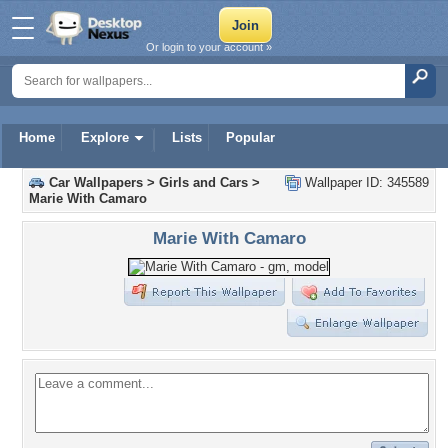
Or login to your account »
Home
Explore
Lists
Popular
Car Wallpapers
>
Girls and Cars
>
Wallpaper ID: 345589
Marie With Camaro
Marie With Camaro