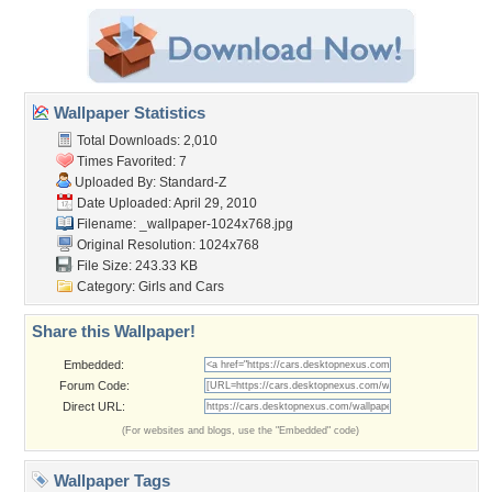
Wallpaper Statistics
Total Downloads: 2,010
Times Favorited: 7
Uploaded By:
Standard-Z
Date Uploaded: April 29, 2010
Filename:
_wallpaper-1024x768.jpg
Original Resolution: 1024x768
File Size: 243.33 KB
Category:
Girls and Cars
Share this Wallpaper!
Embedded:
Forum Code:
Direct URL:
(For websites and blogs, use the "Embedded" code)
Wallpaper Tags