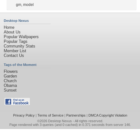
gm
,
model
Desktop Nexus
Home
About Us
Popular Wallpapers
Popular Tags
Community Stats
Member List
Contact Us
Tags of the Moment
Flowers
Garden
Church
Obama
Sunset
Privacy Policy
|
Terms of Service
|
Partnerships
|
DMCA Copyright Violation
©2026
Desktop Nexus
- All rights reserved.
Page rendered with 3 queries (and 0 cached) in 0.371 seconds from server 146.