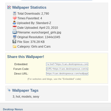
Wallpaper Statistics
Total Downloads: 2,790
Times Favorited: 4
Uploaded By:
Standard-Z
Date Uploaded: April 23, 2010
Filename: eurocharged_girls.jpg
Original Resolution: 1344x1045
File Size: 376.28 KB
Category:
Girls and Cars
Share this Wallpaper!
Embedded:
Forum Code:
Direct URL:
(For websites and blogs, use the "Embedded" code)
Wallpaper Tags
3
,
hot
,
models
,
sexy
Desktop Nexus