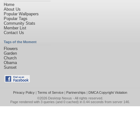
Home
About Us
Popular Wallpapers
Popular Tags
Community Stats
Member List
Contact Us
Tags of the Moment
Flowers
Garden
Church
Obama
Sunset
Privacy Policy
|
Terms of Service
|
Partnerships
|
DMCA Copyright Violation
©2026
Desktop Nexus
- All rights reserved.
Page rendered with 3 queries (and 0 cached) in 0.44 seconds from server 146.