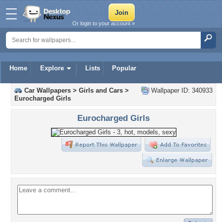
Or login to your account »
Home
Explore
Lists
Popular
Car Wallpapers
>
Girls and Cars
>
Wallpaper ID: 340933
Eurocharged Girls
Eurocharged Girls