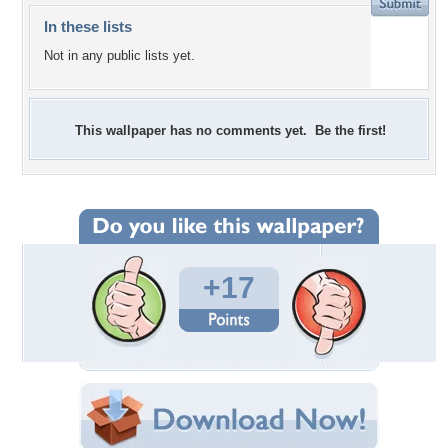
In these lists
Not in any public lists yet.
This wallpaper has no comments yet. Be the first!
+17