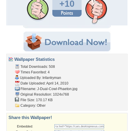
+10
Wallpaper Statistics
Total Downloads: 508
Times Favorited: 4
Uploaded By:
Infantryman
Date Uploaded: April 14, 2010
Filename:
J-Dual-Cowl-Phaeton.jpg
Original Resolution: 1024x768
File Size: 170.17 KB
Category:
Other
Share this Wallpaper!
Embedded: