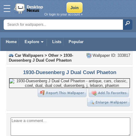
Or login to your account »
Home
Explore
Lists
Popular
Car Wallpapers
>
Other
>
1930-
Wallpaper ID: 333817
Duesenberg J Dual Cowl Phaeton
1930-Duesenberg J Dual Cowl Phaeton