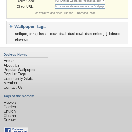
Forum Code:
Direct URL:
(For websites and blogs, use the "Embedded" code)
Wallpaper Tags
antique
,
cars
,
classic
,
cowl
,
dual
,
dual cowl
,
duesenberg
,
j
,
lebaron
,
phaeton
Desktop Nexus
Home
About Us
Popular Wallpapers
Popular Tags
Community Stats
Member List
Contact Us
Tags of the Moment
Flowers
Garden
Church
Obama
Sunset