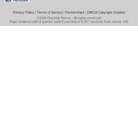
Privacy Policy
|
Terms of Service
|
Partnerships
|
DMCA Copyright Violation
©2026
Desktop Nexus
- All rights reserved.
Page rendered with 3 queries (and 0 cached) in 0.337 seconds from server 146.