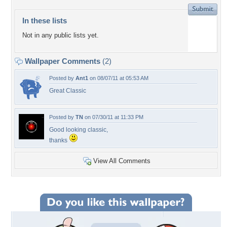
In these lists
Not in any public lists yet.
Wallpaper Comments
(2)
Posted by
Ant1
on 08/07/11 at 05:53 AM
Great Classic
Posted by
TN
on 07/30/11 at 11:33 PM
Good looking classic,
thanks
View All Comments