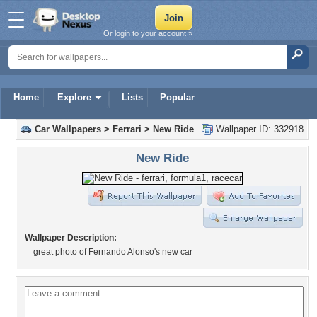
Or login to your account »
Home
Explore
Lists
Popular
Car Wallpapers
>
Ferrari
>
New Ride
Wallpaper ID: 332918
New Ride
Wallpaper Description:
great photo of Fernando Alonso's new car