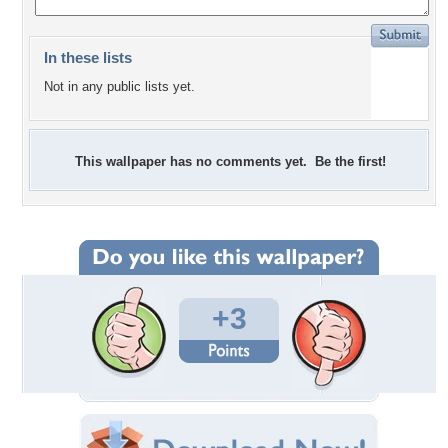
In these lists
Not in any public lists yet.
This wallpaper has no comments yet. Be the first!
+3