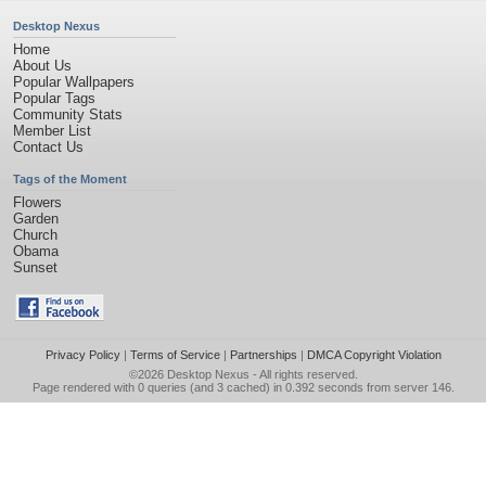
Desktop Nexus
Home
About Us
Popular Wallpapers
Popular Tags
Community Stats
Member List
Contact Us
Tags of the Moment
Flowers
Garden
Church
Obama
Sunset
Privacy Policy
|
Terms of Service
|
Partnerships
|
DMCA Copyright Violation
©2026
Desktop Nexus
- All rights reserved.
Page rendered with 0 queries (and 3 cached) in 0.392 seconds from server 146.