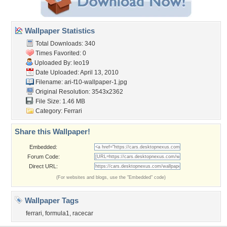
Wallpaper Statistics
Total Downloads: 340
Times Favorited: 0
Uploaded By:
leo19
Date Uploaded: April 13, 2010
Filename:
ari-f10-wallpaper-1.jpg
Original Resolution: 3543x2362
File Size: 1.46 MB
Category:
Ferrari
Share this Wallpaper!
Embedded:
Forum Code:
Direct URL:
(For websites and blogs, use the "Embedded" code)
Wallpaper Tags
ferrari
,
formula1
,
racecar