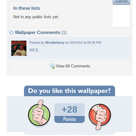
In these lists
Not in any public lists yet.
Wallpaper Comments
(1)
Posted by
50.oldchevy
on 03/14/12 at 09:26 PM
NICE...
View All Comments
+28