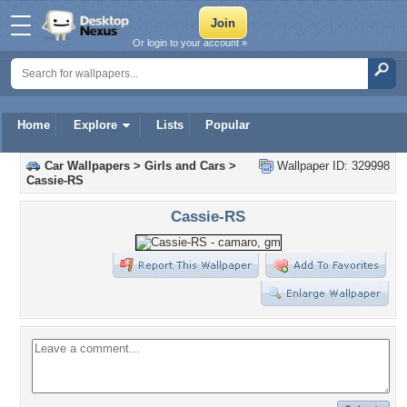
Or login to your account »
Home
Explore
Lists
Popular
Car Wallpapers
>
Girls and Cars
>
Wallpaper ID: 329998
Cassie-RS
Cassie-RS