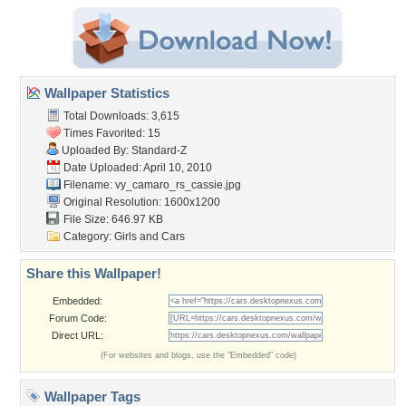
Wallpaper Statistics
Total Downloads: 3,615
Times Favorited: 15
Uploaded By:
Standard-Z
Date Uploaded: April 10, 2010
Filename:
vy_camaro_rs_cassie.jpg
Original Resolution: 1600x1200
File Size: 646.97 KB
Category:
Girls and Cars
Share this Wallpaper!
Embedded:
Forum Code:
Direct URL:
(For websites and blogs, use the "Embedded" code)
Wallpaper Tags