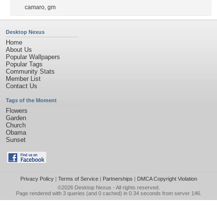
camaro
,
gm
Desktop Nexus
Home
About Us
Popular Wallpapers
Popular Tags
Community Stats
Member List
Contact Us
Tags of the Moment
Flowers
Garden
Church
Obama
Sunset
Privacy Policy
|
Terms of Service
|
Partnerships
|
DMCA Copyright Violation
©2026
Desktop Nexus
- All rights reserved.
Page rendered with 3 queries (and 0 cached) in 0.34 seconds from server 146.