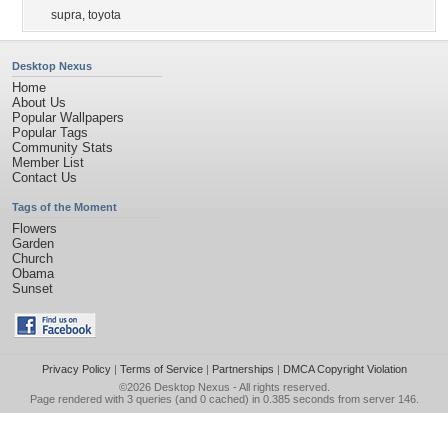
supra
,
toyota
Desktop Nexus
Home
About Us
Popular Wallpapers
Popular Tags
Community Stats
Member List
Contact Us
Tags of the Moment
Flowers
Garden
Church
Obama
Sunset
Privacy Policy
|
Terms of Service
|
Partnerships
|
DMCA Copyright Violation
©2026
Desktop Nexus
- All rights reserved.
Page rendered with 3 queries (and 0 cached) in 0.385 seconds from server 146.