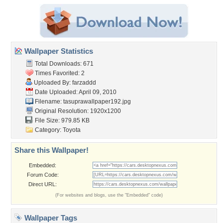
Wallpaper Statistics
Total Downloads: 671
Times Favorited: 2
Uploaded By:
farzaddd
Date Uploaded: April 09, 2010
Filename:
tasuprawallpaper192.jpg
Original Resolution: 1920x1200
File Size: 979.85 KB
Category:
Toyota
Share this Wallpaper!
Embedded:
Forum Code:
Direct URL:
(For websites and blogs, use the "Embedded" code)
Wallpaper Tags