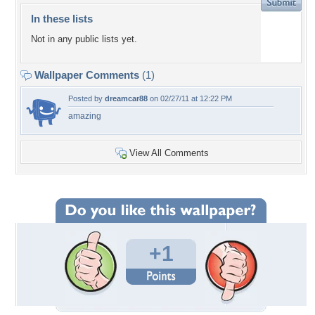
In these lists
Not in any public lists yet.
Wallpaper Comments
(1)
Posted by
dreamcar88
on 02/27/11 at 12:22 PM
amazing
View All Comments
+1