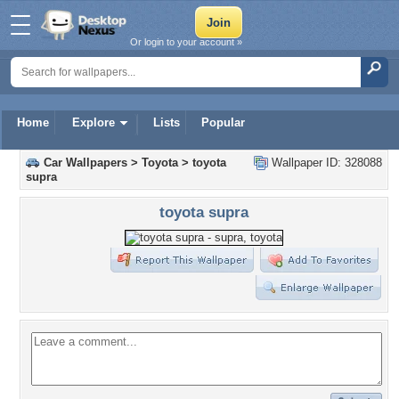
Or login to your account »
Home
Explore
Lists
Popular
Car Wallpapers
>
Toyota
>
toyota
Wallpaper ID: 328088
supra
toyota supra