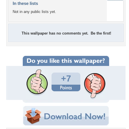
In these lists
Not in any public lists yet.
This wallpaper has no comments yet. Be the first!
+7