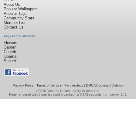
About Us
Popular Wallpapers
Popular Tags
Community Stats
Member List
Contact Us
Tags of the Moment
Flowers
Garden
Church
Obama
Sunset
Privacy Policy
|
Terms of Service
|
Partnerships
|
DMCA Copyright Violation
©2026
Desktop Nexus
- All rights reserved.
Page rendered with 3 queries (and 0 cached) in 0.172 seconds from server 146.