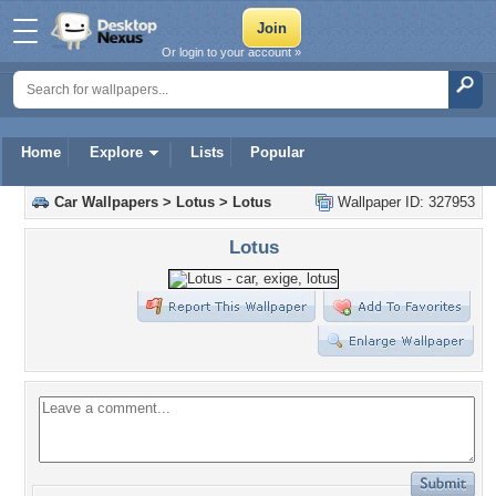
Or login to your account »
Home
Explore
Lists
Popular
Car Wallpapers
>
Lotus
>
Lotus
Wallpaper ID: 327953
Lotus