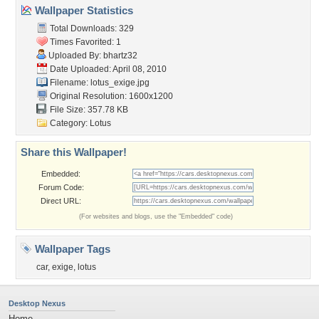
Wallpaper Statistics
Total Downloads: 329
Times Favorited: 1
Uploaded By:
bhartz32
Date Uploaded: April 08, 2010
Filename: lotus_exige.jpg
Original Resolution: 1600x1200
File Size: 357.78 KB
Category:
Lotus
Share this Wallpaper!
Embedded:
Forum Code:
Direct URL:
(For websites and blogs, use the "Embedded" code)
Wallpaper Tags
car
,
exige
,
lotus
Desktop Nexus
Home