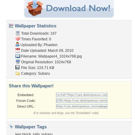
Wallpaper Statistics
Total Downloads: 197
Times Favorited: 0
Uploaded By:
Phaeton
Date Uploaded: March 09, 2010
Filename:
Wallpaper4_1024x768.jpg
Original Resolution: 1024x768
File Size: 224.71 KB
Category:
Subaru
Share this Wallpaper!
Embedded:
Forum Code:
Direct URL:
(For websites and blogs, use the "Embedded" code)
Wallpaper Tags
ken block
,
rally
,
subaru