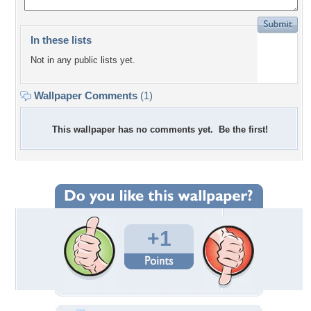
In these lists
Not in any public lists yet.
Wallpaper Comments
(1)
This wallpaper has no comments yet. Be the first!
+1