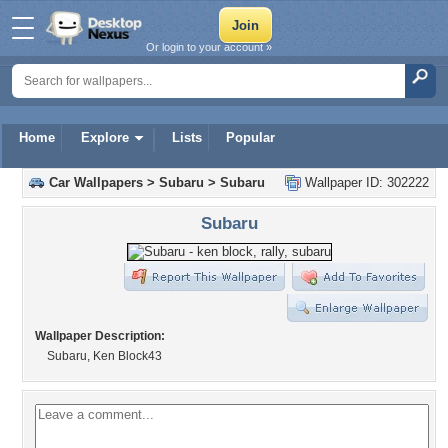
Or login to your account »
Home
Explore
Lists
Popular
Car Wallpapers
>
Subaru
>
Subaru
Wallpaper ID: 302222
Subaru
Wallpaper Description:
Subaru, Ken Block43