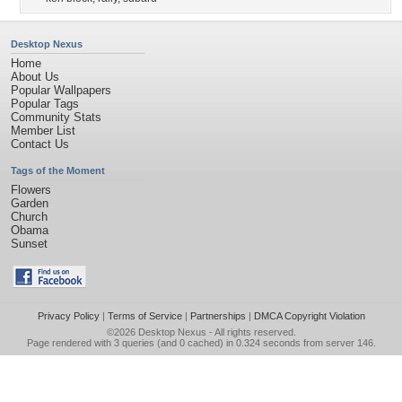
Desktop Nexus
Home
About Us
Popular Wallpapers
Popular Tags
Community Stats
Member List
Contact Us
Tags of the Moment
Flowers
Garden
Church
Obama
Sunset
Privacy Policy
|
Terms of Service
|
Partnerships
|
DMCA Copyright Violation
©2026
Desktop Nexus
- All rights reserved.
Page rendered with 3 queries (and 0 cached) in 0.324 seconds from server 146.