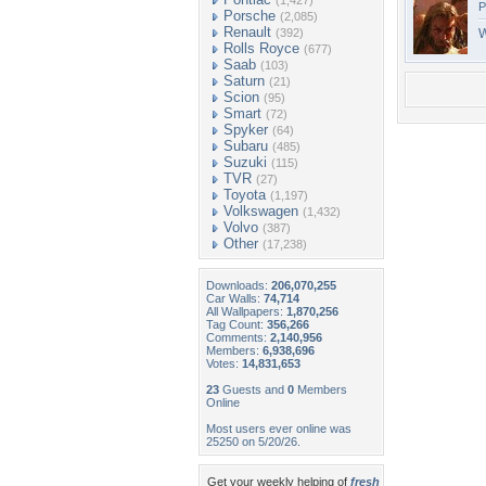
(1,427)
P
Porsche
(2,085)
Renault
(392)
W
Rolls Royce
(677)
Saab
(103)
Saturn
(21)
Scion
(95)
Smart
(72)
Spyker
(64)
Subaru
(485)
Suzuki
(115)
TVR
(27)
Toyota
(1,197)
Volkswagen
(1,432)
Volvo
(387)
Other
(17,238)
Downloads:
206,070,255
Car Walls:
74,714
All Wallpapers:
1,870,256
Tag Count:
356,266
Comments:
2,140,956
Members:
6,938,696
Votes:
14,831,653
23
Guests and
0
Members
Online
Most users ever online was
25250 on 5/20/26.
Get your weekly helping of
fresh