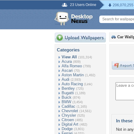
23 Users Online
206,070,255
Car Wall
Categories
View All
(101,314)
Acura
(809)
Alfa Romeo
(799)
Ascari
(70)
Aston Martin
(1,492)
Audi
(2,593)
Auto Racing
(Link)
Bentley
(725)
Bugatti
(1,189)
Buick
(874)
BMW
(3,454)
Cadillac
(1,165)
Chevrolet
(14,561)
Chrysler
(525)
Citroen
(485)
In these 
Digital Art
(482)
Dodge
(3,801)
Not in any 
Ferrari
(4,031)