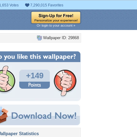
1,653 Votes
7,290,015 Favorites
Or login to your account »
Wallpaper ID: 29868
+149
llpaper Statistics