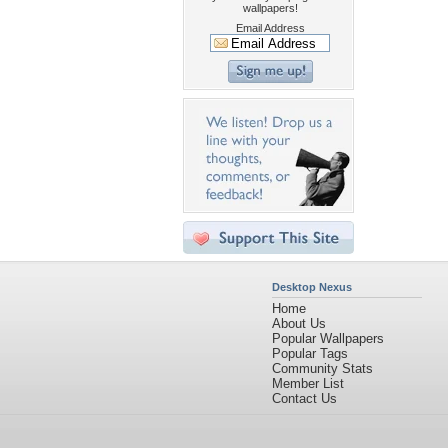
wallpapers!
Email Address
Desktop Nexus
Home
About Us
Popular Wallpapers
Popular Tags
Community Stats
Member List
Contact Us