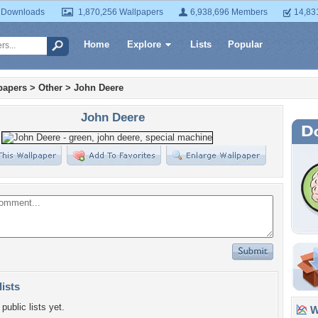
 Downloads
1,870,256 Wallpapers
6,938,696 Members
14,83
Home
Explore
Lists
Popular
papers
>
Other
>
John Deere
John Deere
lists
public lists yet.
Wa