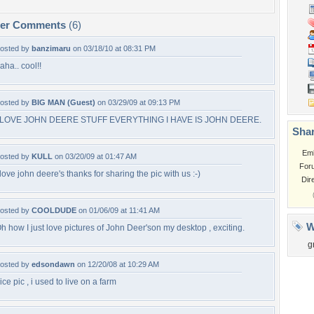
per Comments
(6)
osted by
banzimaru
on 03/18/10 at 08:31 PM
aha.. cool!!
osted by
BIG MAN (Guest)
on 03/29/09 at 09:13 PM
 LOVE JOHN DEERE STUFF EVERYTHING I HAVE IS JOHN DEERE.
Shar
Em
osted by
KULL
on 03/20/09 at 01:47 AM
For
 love john deere's thanks for sharing the pic with us :-)
Dir
osted by
COOLDUDE
on 01/06/09 at 11:41 AM
W
h how I just love pictures of John Deer'son my desktop , exciting.
g
osted by
edsondawn
on 12/20/08 at 10:29 AM
ice pic , i used to live on a farm