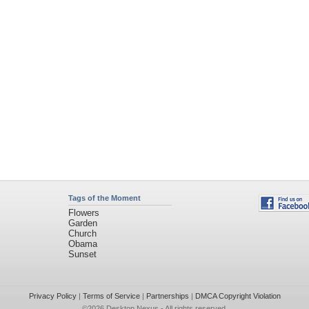
Tags of the Moment
Flowers
Garden
Church
Obama
Sunset
Privacy Policy
|
Terms of Service
|
Partnerships
|
DMCA Copyright Violation
©2026
Desktop Nexus
- All rights reserved.