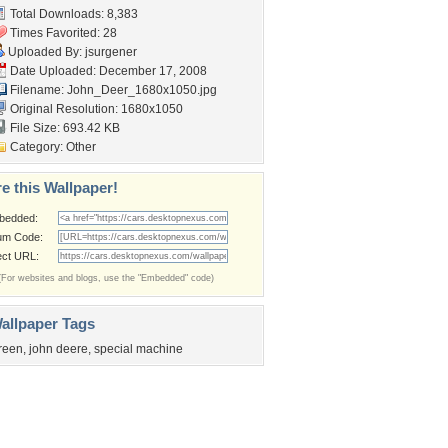
Total Downloads: 8,383
Times Favorited: 28
Uploaded By:
jsurgener
Date Uploaded: December 17, 2008
Filename:
John_Deer_1680x1050.jpg
Original Resolution: 1680x1050
File Size: 693.42 KB
Category:
Other
e this Wallpaper!
bedded:
um Code:
ect URL:
(For websites and blogs, use the "Embedded" code)
allpaper Tags
reen
,
john deere
,
special machine