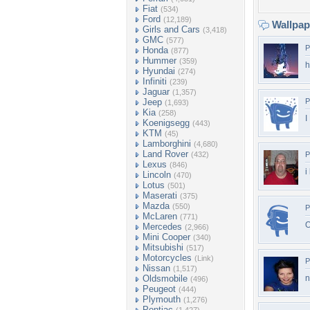
Fiat
(534)
Ford
(12,189)
Wallpa
Girls and Cars
(3,418)
GMC
(577)
P
Honda
(877)
Hummer
(359)
h
Hyundai
(274)
Infiniti
(239)
Jaguar
(1,357)
Jeep
P
(1,693)
Kia
(258)
I
Koenigsegg
(443)
KTM
(45)
Lamborghini
(4,680)
Land Rover
(432)
P
Lexus
(846)
i
Lincoln
(470)
Lotus
(501)
Maserati
(375)
Mazda
(550)
P
McLaren
(771)
O
Mercedes
(2,966)
Mini Cooper
(340)
Mitsubishi
(517)
Motorcycles
(Link)
P
Nissan
(1,517)
Oldsmobile
n
(496)
Peugeot
(444)
Plymouth
(1,276)
Pontiac