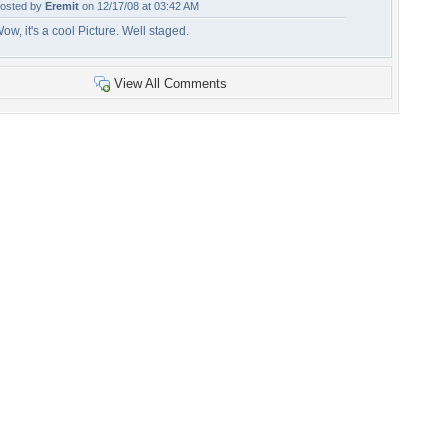
osted by
Eremit
on 12/17/08 at 03:42 AM
ow, it's a cool Picture. Well staged.
View All Comments