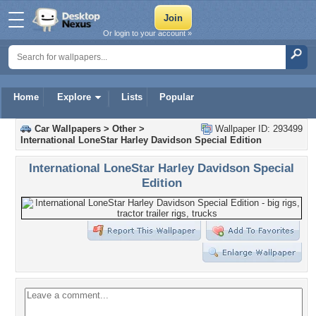
Or login to your account »
Home
Explore
Lists
Popular
Car Wallpapers
>
Other
>
Wallpaper ID: 293499
International LoneStar Harley Davidson Special Edition
International LoneStar Harley Davidson Special
Edition