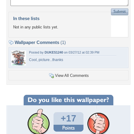
In these lists
Not in any public lists yet.
Wallpaper Comments
(1)
Posted by
DUKES1240
on 03/27/12 at 02:39 PM
Cool, picture...thanks
View All Comments
+17