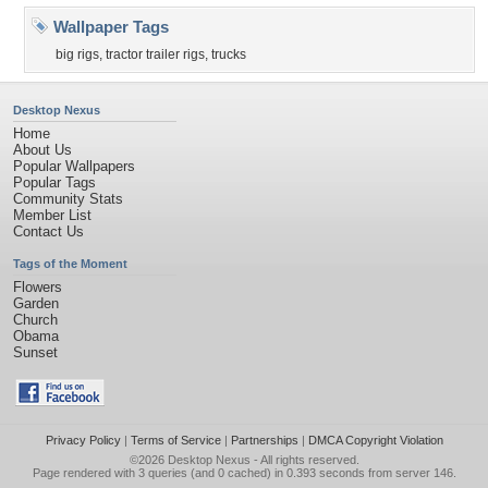
Wallpaper Tags
big rigs
,
tractor trailer rigs
,
trucks
Desktop Nexus
Home
About Us
Popular Wallpapers
Popular Tags
Community Stats
Member List
Contact Us
Tags of the Moment
Flowers
Garden
Church
Obama
Sunset
Privacy Policy
|
Terms of Service
|
Partnerships
|
DMCA Copyright Violation
©2026
Desktop Nexus
- All rights reserved.
Page rendered with 3 queries (and 0 cached) in 0.393 seconds from server 146.