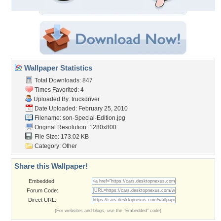
Wallpaper Statistics
Total Downloads: 847
Times Favorited: 4
Uploaded By:
truckdriver
Date Uploaded: February 25, 2010
Filename:
son-Special-Edition.jpg
Original Resolution: 1280x800
File Size: 173.02 KB
Category:
Other
Share this Wallpaper!
Embedded:
Forum Code:
Direct URL:
(For websites and blogs, use the "Embedded" code)