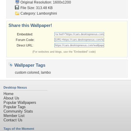
Original Resolution: 1600x1200
File Size: 313.48 KB
Category:
Lamborghini
Share this Wallpaper!
Embedded:
Forum Code:
Direct URL:
(For websites and blogs, use the "Embedded" code)
Wallpaper Tags
custom colored
,
lambo
Desktop Nexus
Home
About Us
Popular Wallpapers
Popular Tags
Community Stats
Member List
Contact Us
Tags of the Moment