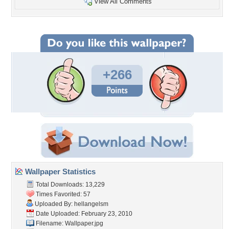
View All Comments
+266
Wallpaper Statistics
Total Downloads: 13,229
Times Favorited: 57
Uploaded By:
hellangelsm
Date Uploaded: February 23, 2010
Filename: Wallpaper.jpg