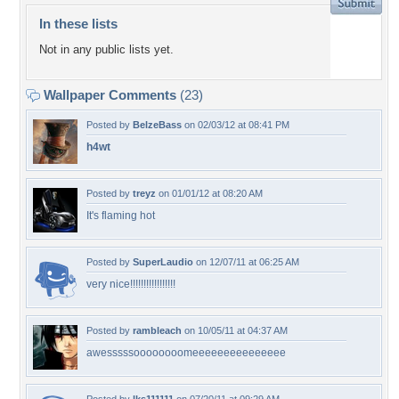
In these lists
Not in any public lists yet.
Wallpaper Comments
(23)
Posted by
BelzeBass
on 02/03/12 at 08:41 PM
h4wt
Posted by
treyz
on 01/01/12 at 08:20 AM
It's flaming hot
Posted by
SuperLaudio
on 12/07/11 at 06:25 AM
very nice!!!!!!!!!!!!!!!!!
Posted by
rambleach
on 10/05/11 at 04:37 AM
awesssssoooooooomeeeeeeeeeeeeeee