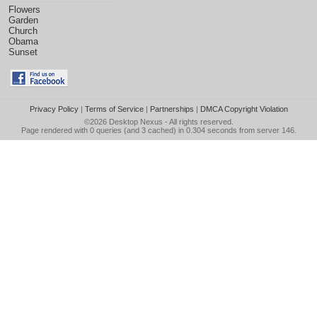
Flowers
Garden
Church
Obama
Sunset
Privacy Policy
|
Terms of Service
|
Partnerships
|
DMCA Copyright Violation
©2026
Desktop Nexus
- All rights reserved.
Page rendered with 0 queries (and 3 cached) in 0.304 seconds from server 146.