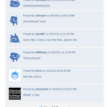
Posted by
lks111111
on 07/20/11 at 09:29 AM
5555555555555555
Posted by
chinoph
on 06/18/11 at 06:16 AM
mind blowin' man
Posted by
sjh1967
on 05/12/11 at 12:42 PM
wud i like 2 own a car like that...damm rite.
Posted by
666Darks
on 02/23/11 at 11:09 PM
This Is Nice!!!
Posted by
Enos
on 11/21/10 at 04:34 AM
like the colors.
Posted by
disturb3d
on 10/25/10 at 06:27 AM
WoW! +1 fav