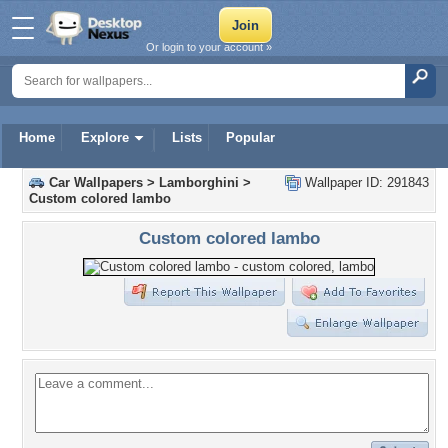
Or login to your account »
Home
Explore
Lists
Popular
Car Wallpapers
>
Lamborghini
>
Wallpaper ID: 291843
Custom colored lambo
Custom colored lambo