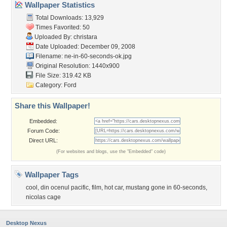
Wallpaper Statistics
Total Downloads: 13,929
Times Favorited: 50
Uploaded By:
christara
Date Uploaded: December 09, 2008
Filename:
ne-in-60-seconds-ok.jpg
Original Resolution: 1440x900
File Size: 319.42 KB
Category:
Ford
Share this Wallpaper!
Embedded:
Forum Code:
Direct URL:
(For websites and blogs, use the "Embedded" code)
Wallpaper Tags
cool
,
din ocenul pacific
,
film
,
hot car
,
mustang gone in 60-seconds
,
nicolas cage
Desktop Nexus