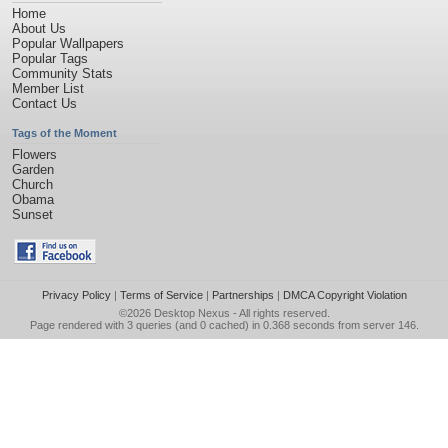
Home
About Us
Popular Wallpapers
Popular Tags
Community Stats
Member List
Contact Us
Tags of the Moment
Flowers
Garden
Church
Obama
Sunset
Privacy Policy
|
Terms of Service
|
Partnerships
|
DMCA Copyright Violation
©2026
Desktop Nexus
- All rights reserved.
Page rendered with 3 queries (and 0 cached) in 0.368 seconds from server 146.