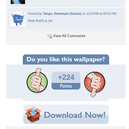
Posted by
Tango_Destroyer (Guest)
on 12/12/08 at 09:22 PM
Now that's a car
View All Comments
+224