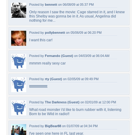
Posted by
bennett
on 06/08/09 at 05:37 PM
Only reason I saw the movie: Cage starred in it, and I knew
this Shelby was gonna be in it. As usual, Angelina did
nothing for me...
Posted by
pollybennett
on 05/06/09 at 06:20 PM
I want this car!
Posted by
Fernando (Guest)
on 04/03/09 at 06:04 AM
mmmm really sexy car
Posted by
rty (Guest)
on 02/05/09 at 09:49 PM
tttttttttttttttttttt
Posted by
The Darkness (Guest)
on 02/01/09 at 12:00 PM
What road monster i'd like to burn rubber with it, listening
Born to be Wild in radio!!
Posted by
BigBear88
on 01/07/09 at 04:34 PM
I've seen one here in FL last year.