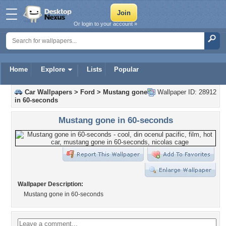
Or login to your account »
Home
Explore
Lists
Popular
Car Wallpapers
>
Ford
>
Mustang gone
Wallpaper ID: 28912
in 60-seconds
Mustang gone in 60-seconds
Wallpaper Description:
Mustang gone in 60-seconds