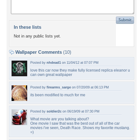
In these lists
Not in any public lists yet.
Wallpaper Comments
(10)
Posted by
nhdead1
on 11/04/12 at 07:07 PM
love this car now they make fully licensed replica eleanor u
can own great wallpaper
Posted by
firearms_sarge
on 07/20/09 at 06:13 PM
its been modified to much for me
Posted by
soldier2c
on 06/19/09 at 07:30 PM
What movie are you talking about?
One movie I saw that was the best out of all of the car
movies i've seen, Death Race. Shows my favorite mustang.
=)