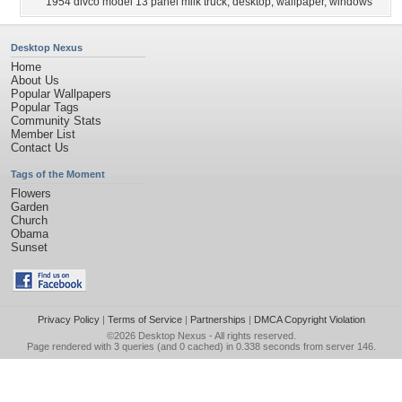
1954 divco model 13 panel milk truck
,
desktop
,
wallpaper
,
windows
Desktop Nexus
Home
About Us
Popular Wallpapers
Popular Tags
Community Stats
Member List
Contact Us
Tags of the Moment
Flowers
Garden
Church
Obama
Sunset
Privacy Policy
|
Terms of Service
|
Partnerships
|
DMCA Copyright Violation
©2026
Desktop Nexus
- All rights reserved.
Page rendered with 3 queries (and 0 cached) in 0.338 seconds from server 146.