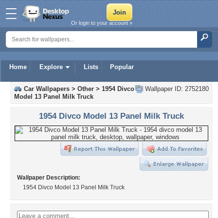
Or login to your account »
Home
Explore
Lists
Popular
Car Wallpapers
>
Other
>
1954 Divco
Wallpaper ID: 2752180
Model 13 Panel Milk Truck
1954 Divco Model 13 Panel Milk Truck
Wallpaper Description:
1954 Divco Model 13 Panel Milk Truck