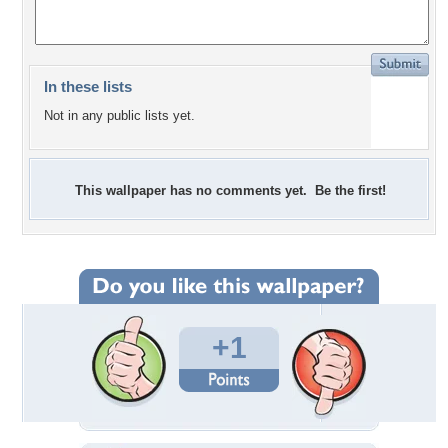
In these lists
Not in any public lists yet.
This wallpaper has no comments yet. Be the first!
+1