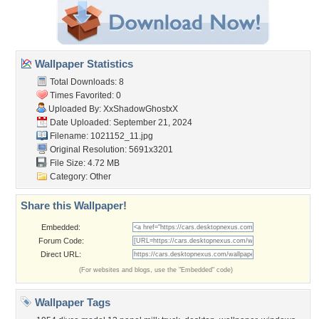
Wallpaper Statistics
Total Downloads: 8
Times Favorited: 0
Uploaded By:
XxShadowGhostxX
Date Uploaded: September 21, 2024
Filename: 1021152_11.jpg
Original Resolution: 5691x3201
File Size: 4.72 MB
Category:
Other
Share this Wallpaper!
Embedded:
Forum Code:
Direct URL:
(For websites and blogs, use the "Embedded" code)
Wallpaper Tags