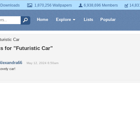
 Downloads
1,870,256 Wallpapers
6,938,696 Members
14,83
Home
Explore
Lists
Popular
uristic Car
 for "Futuristic Car"
Alexandra66
May 12, 2024 6:50am
ovely car!