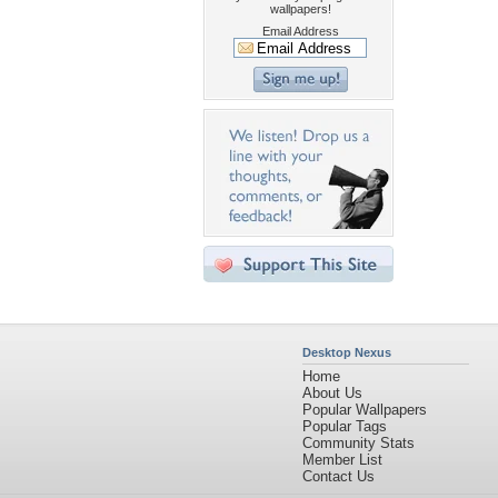
wallpapers!
Email Address
Desktop Nexus
Home
About Us
Popular Wallpapers
Popular Tags
Community Stats
Member List
Contact Us