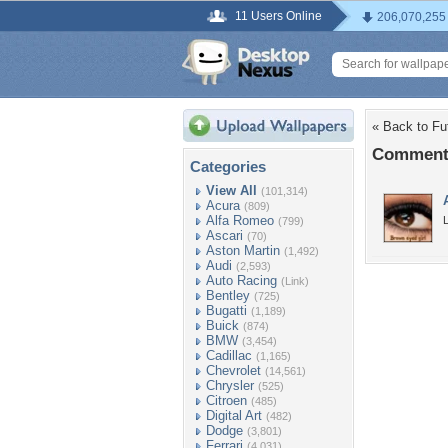
11 Users Online
206,070,255
« Back to Fut
Comments
Categories
View All
(101,314)
Acura
(809)
Alfa Romeo
L
(799)
Ascari
(70)
Aston Martin
(1,492)
Audi
(2,593)
Auto Racing
(Link)
Bentley
(725)
Bugatti
(1,189)
Buick
(874)
BMW
(3,454)
Cadillac
(1,165)
Chevrolet
(14,561)
Chrysler
(525)
Citroen
(485)
Digital Art
(482)
Dodge
(3,801)
Ferrari
(4,031)