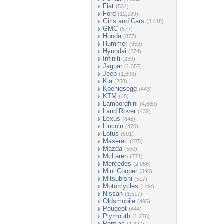
Fiat
(534)
Ford
(12,189)
Girls and Cars
(3,418)
GMC
(577)
Honda
(877)
Hummer
(359)
Hyundai
(274)
Infiniti
(239)
Jaguar
(1,357)
Jeep
(1,693)
Kia
(258)
Koenigsegg
(443)
KTM
(45)
Lamborghini
(4,680)
Land Rover
(432)
Lexus
(846)
Lincoln
(470)
Lotus
(501)
Maserati
(375)
Mazda
(550)
McLaren
(771)
Mercedes
(2,966)
Mini Cooper
(340)
Mitsubishi
(517)
Motorcycles
(Link)
Nissan
(1,517)
Oldsmobile
(496)
Peugeot
(444)
Plymouth
(1,276)
Pontiac