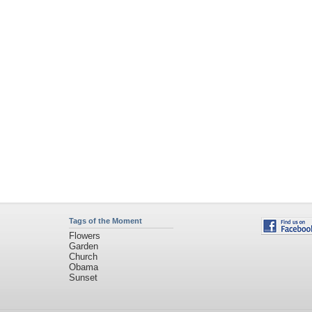
Tags of the Moment
Flowers
Garden
Church
Obama
Sunset