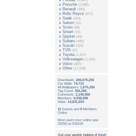
(1,427)
Porsche
(2,085)
Renault
(392)
Rolls Royce
(677)
Saab
(103)
Saturn
(21)
Scion
(95)
Smart
(72)
Spyker
(64)
Subaru
(485)
Suzuki
(115)
TVR
(27)
Toyota
(1,197)
Volkswagen
(1,432)
Volvo
(387)
Other
(17,238)
Downloads:
206,070,255
Car Walls:
74,714
All Wallpapers:
1,870,256
Tag Count:
356,266
Comments:
2,140,956
Members:
6,938,696
Votes:
14,831,653
11
Guests and
0
Members
Online
Most users ever online was
25250 on 5/20/26.
Get your weekly helping of
fresh