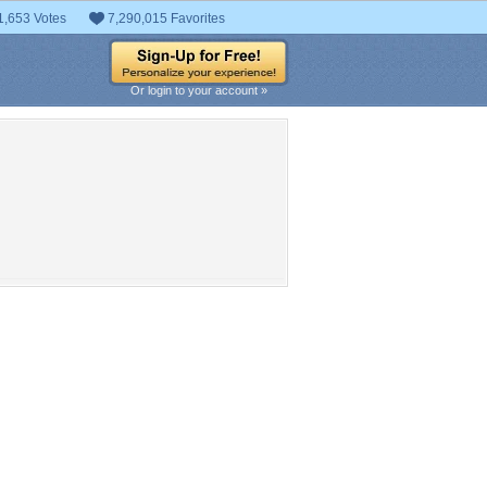
1,653 Votes
7,290,015 Favorites
Or login to your account »