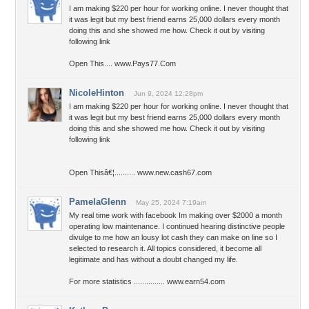
I am making $220 per hour for working online. I never thought that
it was legit but my best friend earns 25,000 dollars every month
doing this and she showed me how. Check it out by visiting
following link
Open This.... www.Pays77.Com
NicoleHinton
Jun 9, 2024 12:28pm
I am making $220 per hour for working online. I never thought that
it was legit but my best friend earns 25,000 dollars every month
doing this and she showed me how. Check it out by visiting
following link
Open Thisâ€¦.......... www.new.cash67.com
PamelaGlenn
May 25, 2024 7:19am
My real time work with facebook Im making over $2000 a month
operating low maintenance. I continued hearing distinctive people
divulge to me how an lousy lot cash they can make on line so I
selected to research it. All topics considered, it become all
legitimate and has without a doubt changed my life.
For more statistics ............... www.earn54.com