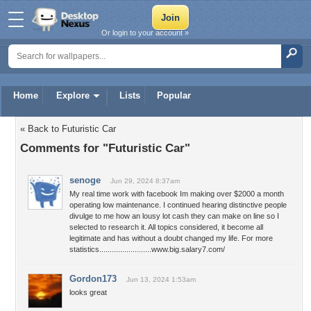
Or login to your account »
Home
Explore
Lists
Popular
« Back to Futuristic Car
Comments for "Futuristic Car"
senoge
Jun 29, 2024 8:37am
My real time work with facebook Im making over $2000 a month
operating low maintenance. I continued hearing distinctive people
divulge to me how an lousy lot cash they can make on line so I
selected to research it. All topics considered, it become all
legitimate and has without a doubt changed my life. For more
statistics.........................www.big.salary7.com/
Gordon173
Jun 13, 2024 1:53am
looks great