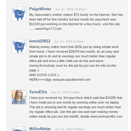
PaigeWinter
Jun 12, 2024 10:45pm
My classmate's mother makes $72 hourly on the internet. She has
been laid off for five months but last month her paycheck was
$12143 just working on the internet for a few hours. visit this site
...... www.Pays77.Com
kemik25812
Jun 12, 2024 6:10pm
Making money online more than $25k just by doing simple work
from home. I have received $28376 last month. Its an easy and
simple job to do and its earnings are much better than regular
office job and even a little child can do this and earns
money.Everybody must try this job by just use the info on this
page.:)
AND GOOD LUCK.:)
HERE====)&gt; www.join.payathome9.com
TeresEllis
Jun 12, 2024 5:08pm
I have just received my 3rd paycheck which said that $16285 that
i have made just in one month by working online over my laptop.
This job is amazing and its regular earnings are much better than
my regular office job. Join this job now and start making money
online easily by just use this linkâ€¦. details www.worksprofit1.com
MillieAkhtar
Jun 11, 2024 9:00pm