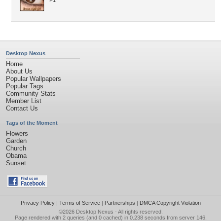
F1
Desktop Nexus
Home
About Us
Popular Wallpapers
Popular Tags
Community Stats
Member List
Contact Us
Tags of the Moment
Flowers
Garden
Church
Obama
Sunset
Privacy Policy
|
Terms of Service
|
Partnerships
|
DMCA Copyright Violation
©2026
Desktop Nexus
- All rights reserved.
Page rendered with 2 queries (and 0 cached) in 0.238 seconds from server 146.