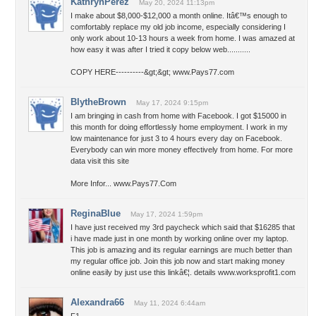
KathrynPerez
May 20, 2024 11:13pm
I make about $8,000-$12,000 a month online. Itâ€™s enough to
comfortably replace my old job income, especially considering I
only work about 10-13 hours a week from home. I was amazed at
how easy it was after I tried it copy below web...........
COPY HERE----------&gt;&gt; www.Pays77.com
BlytheBrown
May 17, 2024 9:15pm
I am bringing in cash from home with Facebook. I got $15000 in
this month for doing effortlessly home employment. I work in my
low maintenance for just 3 to 4 hours every day on Facebook.
Everybody can win more money effectively from home. For more
data visit this site
More Infor... www.Pays77.Com
ReginaBlue
May 17, 2024 1:59pm
I have just received my 3rd paycheck which said that $16285 that
i have made just in one month by working online over my laptop.
This job is amazing and its regular earnings are much better than
my regular office job. Join this job now and start making money
online easily by just use this linkâ€¦. details www.worksprofit1.com
Alexandra66
May 11, 2024 6:44am