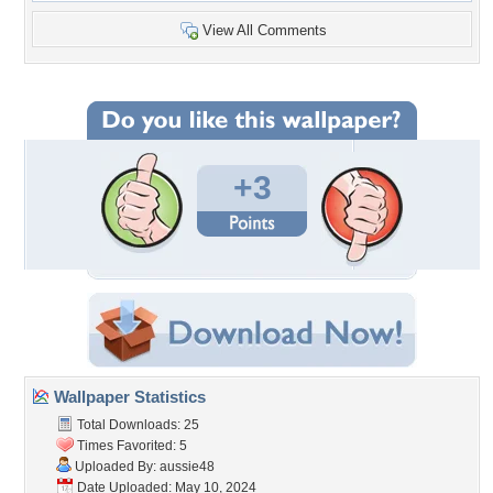
View All Comments
+3
Wallpaper Statistics
Total Downloads: 25
Times Favorited: 5
Uploaded By:
aussie48
Date Uploaded: May 10, 2024