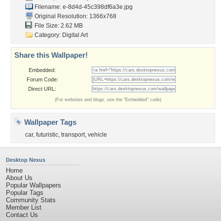
Filename:
e-8d4d-45c398df6a3e.jpg
Original Resolution: 1366x768
File Size: 2.62 MB
Category:
Digital Art
Share this Wallpaper!
Embedded:
Forum Code:
Direct URL:
(For websites and blogs, use the "Embedded" code)
Wallpaper Tags
car
,
futuristic
,
transport
,
vehicle
Desktop Nexus
Home
About Us
Popular Wallpapers
Popular Tags
Community Stats
Member List
Contact Us