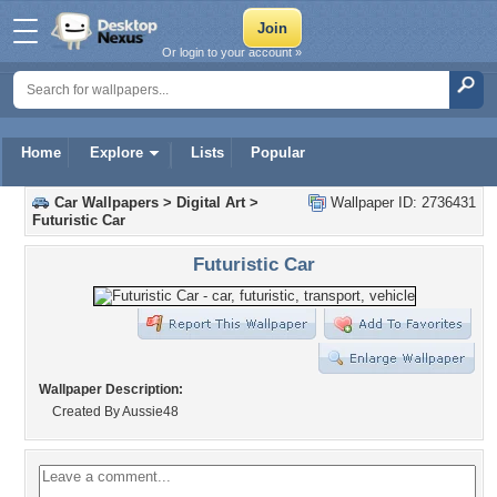
Or login to your account »
Home
Explore
Lists
Popular
Car Wallpapers
>
Digital Art
>
Wallpaper ID: 2736431
Futuristic Car
Futuristic Car
Wallpaper Description:
Created By Aussie48