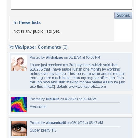
In these lists
Not in any public lists yet.
Wallpaper Comments
(3)
Posted by
AlishaLiao
on 05/11/24 at 05:06 PM
I have just received my 3rd paycheck which said that
$16285 that i have made just in one month by working
online over my laptop. This job is amazing and its regular
earnings are much better than my regular office job. Join
this job now and start making money online easily by just
use this linkâ€¦. details www.worksprofit1.com
Posted by
MiaBella
on 05/10/24 at 09:43 AM
Awesome
Posted by
Alexandra66
on 05/10/24 at 06:47 AM
Super pretty! F1