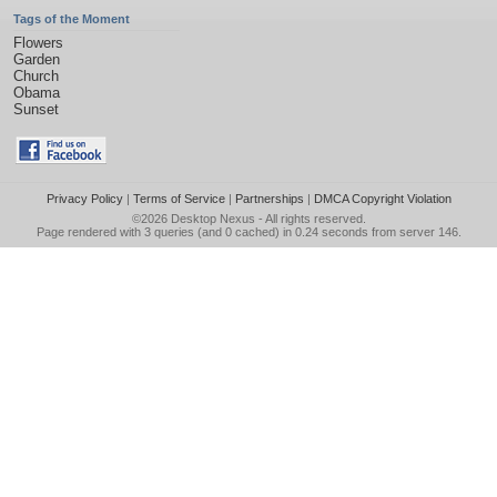
Tags of the Moment
Flowers
Garden
Church
Obama
Sunset
Privacy Policy
|
Terms of Service
|
Partnerships
|
DMCA Copyright Violation
©2026
Desktop Nexus
- All rights reserved.
Page rendered with 3 queries (and 0 cached) in 0.24 seconds from server 146.