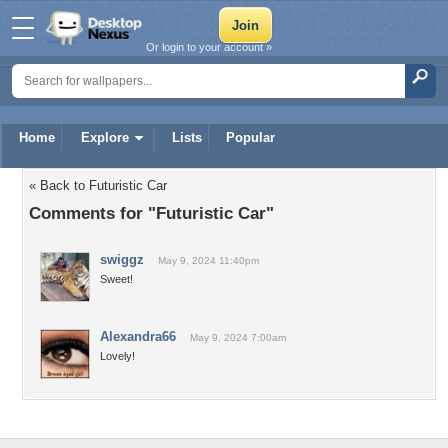
Or login to your account »
Home
Explore
Lists
Popular
« Back to Futuristic Car
Comments for "Futuristic Car"
swiggz
May 9, 2024 11:40pm
Sweet!
Alexandra66
May 9, 2024 7:00am
Lovely!