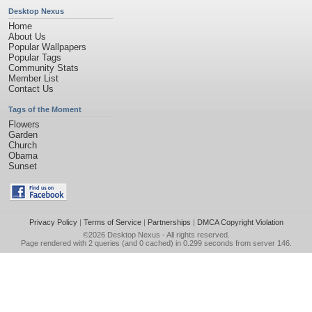
Desktop Nexus
Home
About Us
Popular Wallpapers
Popular Tags
Community Stats
Member List
Contact Us
Tags of the Moment
Flowers
Garden
Church
Obama
Sunset
Privacy Policy
|
Terms of Service
|
Partnerships
|
DMCA Copyright Violation
©2026
Desktop Nexus
- All rights reserved.
Page rendered with 2 queries (and 0 cached) in 0.299 seconds from server 146.