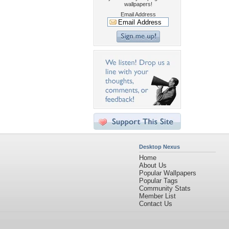
wallpapers!
Email Address
Desktop Nexus
Home
About Us
Popular Wallpapers
Popular Tags
Community Stats
Member List
Contact Us