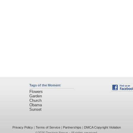
Tags of the Moment
Flowers
Garden
Church
Obama
Sunset
Privacy Policy
|
Terms of Service
|
Partnerships
|
DMCA Copyright Violation
©2026
Desktop Nexus
- All rights reserved.