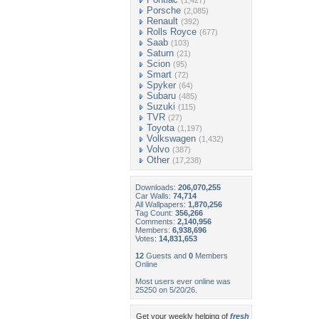
(1,427)
Porsche
(2,085)
Renault
(392)
Rolls Royce
(677)
Saab
(103)
Saturn
(21)
Scion
(95)
Smart
(72)
Spyker
(64)
Subaru
(485)
Suzuki
(115)
TVR
(27)
Toyota
(1,197)
Volkswagen
(1,432)
Volvo
(387)
Other
(17,238)
Downloads:
206,070,255
Car Walls:
74,714
All Wallpapers:
1,870,256
Tag Count:
356,266
Comments:
2,140,956
Members:
6,938,696
Votes:
14,831,653
12
Guests and
0
Members
Online
Most users ever online was
25250 on 5/20/26.
Get your weekly helping of
fresh