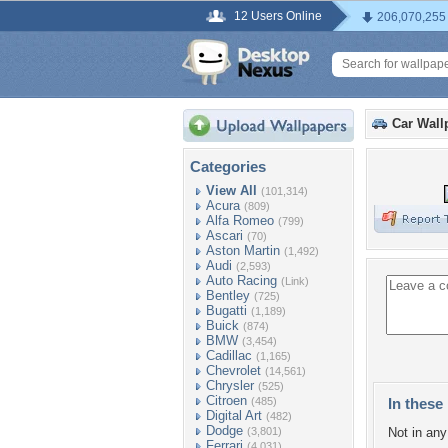
12 Users Online
206,070,255
Car Wall
Categories
View All
(101,314)
Acura
(809)
Alfa Romeo
(799)
Ascari
(70)
Aston Martin
(1,492)
Audi
(2,593)
Auto Racing
(Link)
Bentley
(725)
Bugatti
(1,189)
Buick
(874)
BMW
(3,454)
Cadillac
(1,165)
Chevrolet
(14,561)
Chrysler
(525)
Citroen
(485)
In these 
Digital Art
(482)
Dodge
(3,801)
Not in any 
Ferrari
(4,031)