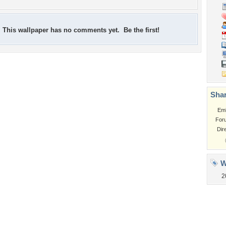
This wallpaper has no comments yet. Be the first!
Shar
Em
For
Dir
W
2