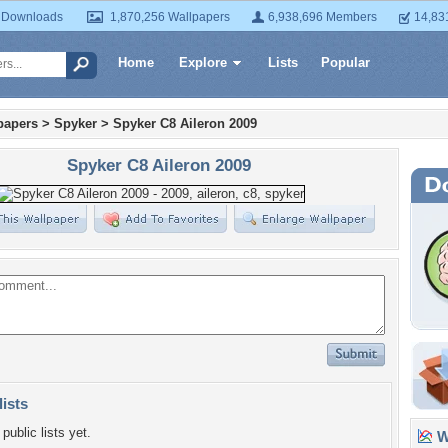
 Downloads
1,870,256 Wallpapers
6,938,696 Members
14,83
Home
Explore
Lists
Popular
papers
>
Spyker
>
Spyker C8 Aileron 2009
Spyker C8 Aileron 2009
lists
public lists yet.
Wa