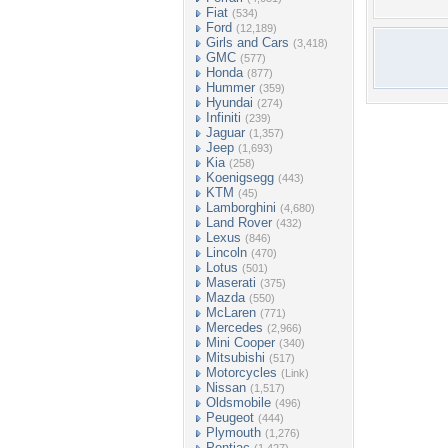
Fiat
(534)
Ford
(12,189)
Girls and Cars
(3,418)
GMC
(577)
Honda
(877)
Hummer
(359)
Hyundai
(274)
Infiniti
(239)
Jaguar
(1,357)
Jeep
(1,693)
Kia
(258)
Koenigsegg
(443)
KTM
(45)
Lamborghini
(4,680)
Land Rover
(432)
Lexus
(846)
Lincoln
(470)
Lotus
(501)
Maserati
(375)
Mazda
(550)
McLaren
(771)
Mercedes
(2,966)
Mini Cooper
(340)
Mitsubishi
(517)
Motorcycles
(Link)
Nissan
(1,517)
Oldsmobile
(496)
Peugeot
(444)
Plymouth
(1,276)
Pontiac