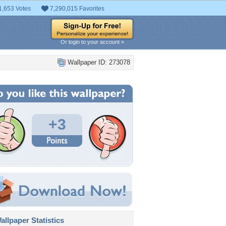
1,653 Votes
7,290,015 Favorites
Or login to your account »
Wallpaper ID: 273078
+3
llpaper Statistics