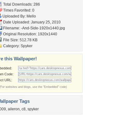
Total Downloads: 286
Times Favorited: 0
Uploaded By:
Mello
Date Uploaded: January 25, 2010
Filename:
-And-Side-1920x1440.jpg
Original Resolution: 1920x1440
File Size: 512.78 KB
Category:
Spyker
e this Wallpaper!
bedded:
um Code:
ect URL:
(For websites and blogs, use the "Embedded" code)
allpaper Tags
009
,
aileron
,
c8
,
spyker