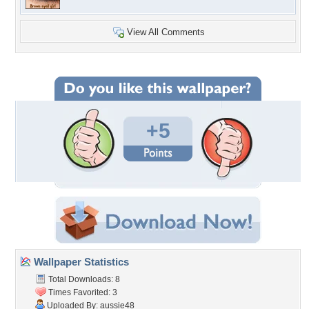
View All Comments
+5
Wallpaper Statistics
Total Downloads: 8
Times Favorited: 3
Uploaded By:
aussie48