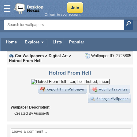
Or login to your account »
Home
Explore
Lists
Popular
Car Wallpapers
>
Digital Art
>
Wallpaper ID: 2725805
Hotrod From Hell
Hotrod From Hell
Wallpaper Description:
Created By Aussie48