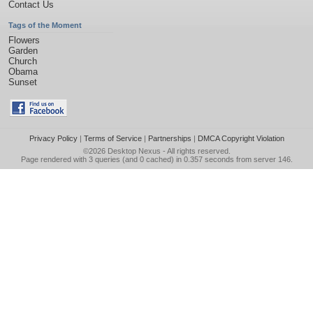
Contact Us
Tags of the Moment
Flowers
Garden
Church
Obama
Sunset
Privacy Policy
|
Terms of Service
|
Partnerships
|
DMCA Copyright Violation
©2026
Desktop Nexus
- All rights reserved.
Page rendered with 3 queries (and 0 cached) in 0.357 seconds from server 146.