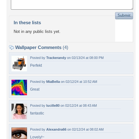
In these lists
Not in any public lists yet.
Wallpaper Comments
(4)
Posted by
Trackerandy
on 02/13/24 at 08:00 PM
Perfekt
Posted by
MiaBella
on 02/12/24 at 10:52 AM
Great
Posted by
lucille80
on 02/12/24 at 08:43 AM
fantastic
Posted by
Alexandra66
on 02/12/24 at 08:02 AM
Lovely!~