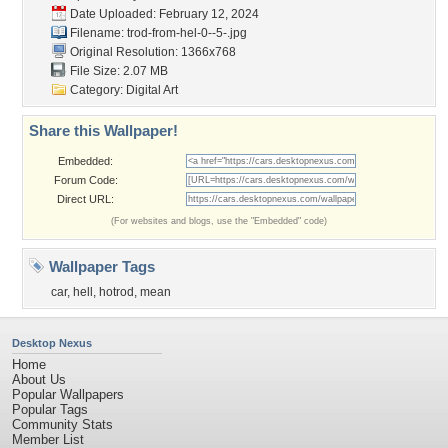
Date Uploaded: February 12, 2024
Filename:
trod-from-hel-0--5-.jpg
Original Resolution: 1366x768
File Size: 2.07 MB
Category:
Digital Art
Share this Wallpaper!
Embedded:
Forum Code:
Direct URL:
(For websites and blogs, use the "Embedded" code)
Wallpaper Tags
car
,
hell
,
hotrod
,
mean
Desktop Nexus
Home
About Us
Popular Wallpapers
Popular Tags
Community Stats
Member List