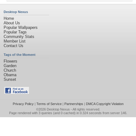
Desktop Nexus
Home
About Us
Popular Wallpapers
Popular Tags
Community Stats
Member List
Contact Us
Tags of the Moment
Flowers
Garden
Church
Obama
Sunset
Privacy Policy
|
Terms of Service
|
Partnerships
|
DMCA Copyright Violation
©2026
Desktop Nexus
- All rights reserved.
Page rendered with 3 queries (and 0 cached) in 0.324 seconds from server 146.