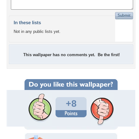
In these lists
Not in any public lists yet.
This wallpaper has no comments yet. Be the first!
+8