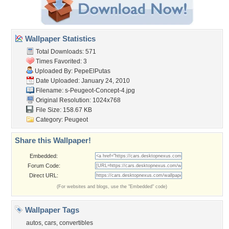
Wallpaper Statistics
Total Downloads: 571
Times Favorited: 3
Uploaded By:
PepeElPutas
Date Uploaded: January 24, 2010
Filename:
s-Peugeot-Concept-4.jpg
Original Resolution: 1024x768
File Size: 158.67 KB
Category:
Peugeot
Share this Wallpaper!
Embedded:
Forum Code:
Direct URL:
(For websites and blogs, use the "Embedded" code)
Wallpaper Tags
autos
,
cars
,
convertibles