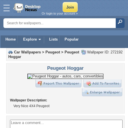
Or login to your account »
Home
Explore
Lists
Popular
Car Wallpapers
>
Peugeot
>
Peugeot
Wallpaper ID: 272192
Hoggar
Peugeot Hoggar
Wallpaper Description:
Very Nice 4X4 Peugeot