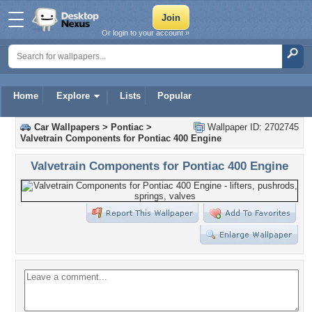
Or login to your account »
Home
Explore
Lists
Popular
Car Wallpapers
>
Pontiac
>
Wallpaper ID: 2702745
Valvetrain Components for Pontiac 400 Engine
Valvetrain Components for Pontiac 400 Engine