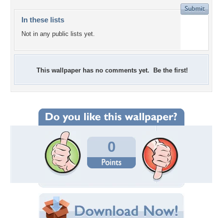
In these lists
Not in any public lists yet.
This wallpaper has no comments yet. Be the first!
0