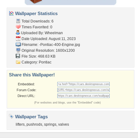
Wallpaper Statistics
Total Downloads: 6
Times Favorited: 0
Uploaded By:
Wheelman
Date Uploaded: August 11, 2023
Filename:
-Pontiac-400-Engine.jpg
Original Resolution: 1600x1200
File Size: 468.63 KB
Category:
Pontiac
Share this Wallpaper!
Embedded:
Forum Code:
Direct URL:
(For websites and blogs, use the "Embedded" code)
Wallpaper Tags
lifters
,
pushrods
,
springs
,
valves