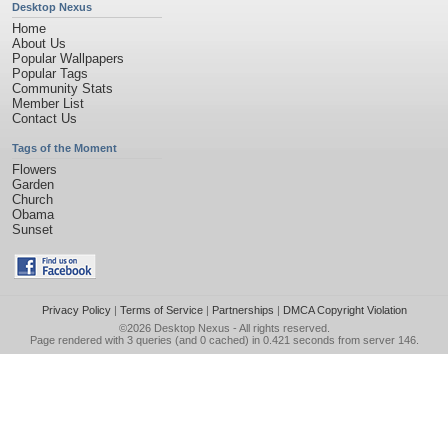
Desktop Nexus
Home
About Us
Popular Wallpapers
Popular Tags
Community Stats
Member List
Contact Us
Tags of the Moment
Flowers
Garden
Church
Obama
Sunset
Privacy Policy
|
Terms of Service
|
Partnerships
|
DMCA Copyright Violation
©2026
Desktop Nexus
- All rights reserved.
Page rendered with 3 queries (and 0 cached) in 0.421 seconds from server 146.