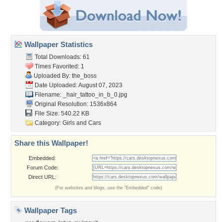
Wallpaper Statistics
Total Downloads: 61
Times Favorited: 1
Uploaded By:
the_boss
Date Uploaded: August 07, 2023
Filename:
_hair_tattoo_in_b_0.jpg
Original Resolution: 1536x864
File Size: 540.22 KB
Category:
Girls and Cars
Share this Wallpaper!
Embedded:
Forum Code:
Direct URL:
(For websites and blogs, use the "Embedded" code)
Wallpaper Tags