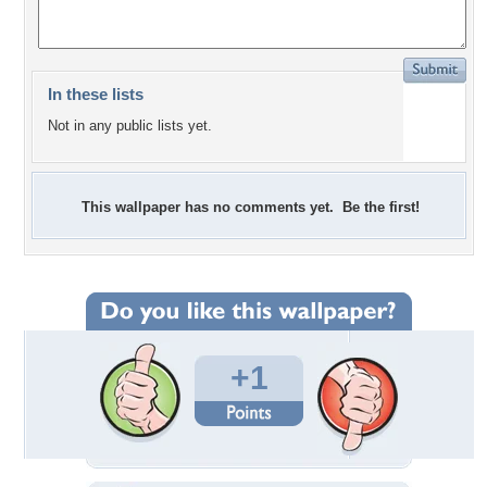
In these lists
Not in any public lists yet.
This wallpaper has no comments yet. Be the first!
+1