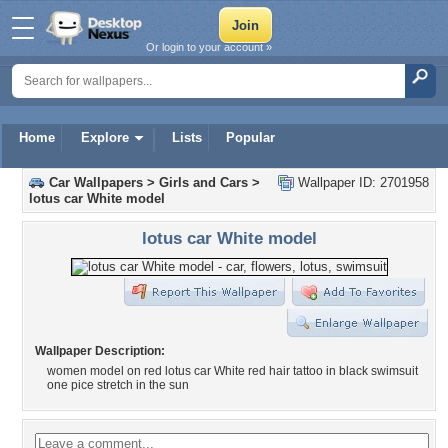
Or login to your account »
Home
Explore
Lists
Popular
Car Wallpapers
>
Girls and Cars
>
Wallpaper ID: 2701958
lotus car White model
lotus car White model
Wallpaper Description:
women model on red lotus car White red hair tattoo in black swimsuit
one pice stretch in the sun