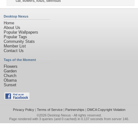
car
,
flowers
,
lotus
,
swimsuit
Desktop Nexus
Home
About Us
Popular Wallpapers
Popular Tags
Community Stats
Member List
Contact Us
Tags of the Moment
Flowers
Garden
Church
Obama
Sunset
Privacy Policy
|
Terms of Service
|
Partnerships
|
DMCA Copyright Violation
©2026
Desktop Nexus
- All rights reserved.
Page rendered with 3 queries (and 0 cached) in 0.137 seconds from server 146.