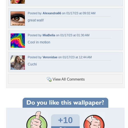
Posted by
Alexandra66
on 01/17/23 at 09:02 AM
great wall!
Posted by
MiaBella
on 01/17/23 at 01:30 AM
Cool in motion
Posted by
Veronidae
on 01/17/23 at 12:44 AM
Cuchi
View All Comments
+10