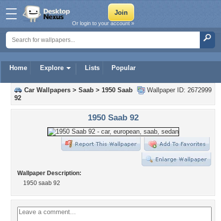
Or login to your account »
Home
Explore
Lists
Popular
Car Wallpapers
>
Saab
>
1950 Saab
Wallpaper ID: 2672999
92
1950 Saab 92
Wallpaper Description:
1950 saab 92