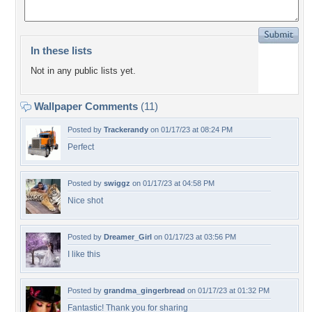
In these lists
Not in any public lists yet.
Wallpaper Comments
(11)
Posted by
Trackerandy
on 01/17/23 at 08:24 PM
Perfect
Posted by
swiggz
on 01/17/23 at 04:58 PM
Nice shot
Posted by
Dreamer_Girl
on 01/17/23 at 03:56 PM
I like this
Posted by
grandma_gingerbread
on 01/17/23 at 01:32 PM
Fantastic! Thank you for sharing