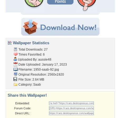
Wallpaper Statistics
Total Downloads: 27
Times Favorited: 6
Uploaded By:
aussie48
Date Uploaded: January 17, 2023
Filename: 1950-saab-92.jpg
Original Resolution: 2560x1920
File Size: 2.64 MB
Category:
Saab
Share this Wallpaper!
Embedded:
Forum Code:
Direct URL: