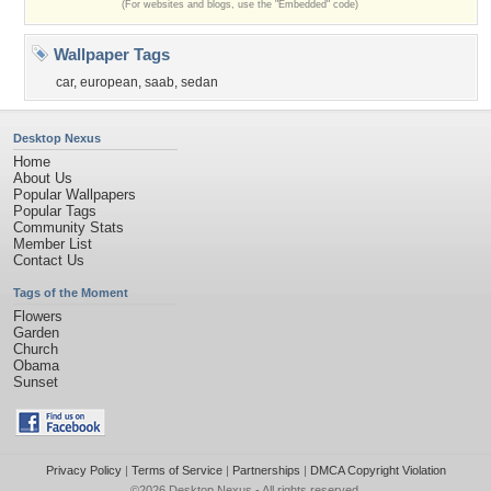
(For websites and blogs, use the "Embedded" code)
Wallpaper Tags
car
,
european
,
saab
,
sedan
Desktop Nexus
Home
About Us
Popular Wallpapers
Popular Tags
Community Stats
Member List
Contact Us
Tags of the Moment
Flowers
Garden
Church
Obama
Sunset
Privacy Policy
|
Terms of Service
|
Partnerships
|
DMCA Copyright Violation
©2026
Desktop Nexus
- All rights reserved.