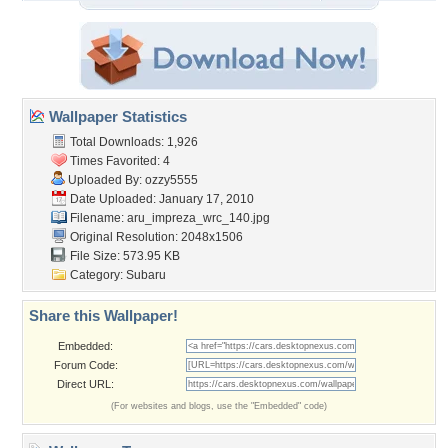
Wallpaper Statistics
Total Downloads: 1,926
Times Favorited: 4
Uploaded By:
ozzy5555
Date Uploaded: January 17, 2010
Filename:
aru_impreza_wrc_140.jpg
Original Resolution: 2048x1506
File Size: 573.95 KB
Category:
Subaru
Share this Wallpaper!
Embedded:
Forum Code:
Direct URL:
(For websites and blogs, use the "Embedded" code)