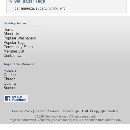
Wallpaper Tags
car
,
impreza
,
subaru
,
tuning
,
wrc
Desktop Nexus
Home
About Us
Popular Wallpapers
Popular Tags
Community Stats
Member List
Contact Us
Tags of the Moment
Flowers
Garden
Church
Obama
Sunset
Privacy Policy
|
Terms of Service
|
Partnerships
|
DMCA Copyright Violation
©2026
Desktop Nexus
- All rights reserved.
Page rendered with 3 queries (and 0 cached) in 0.385 seconds from server 146.