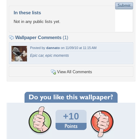
In these lists
Not in any public lists yet.
Wallpaper Comments
(1)
Posted by
dannato
on 11/09/10 at 11:15 AM
Epic car, epic moments
View All Comments
+10