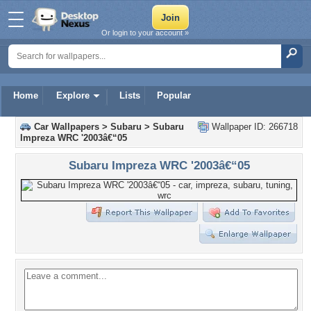
Or login to your account »
Home
Explore
Lists
Popular
Car Wallpapers
>
Subaru
>
Subaru
Wallpaper ID: 266718
Impreza WRC '2003â€“05
Subaru Impreza WRC '2003â€“05