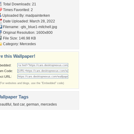
Total Downloads: 21
Times Favorited: 2
Uploaded By:
madpainterken
Date Uploaded: March 28, 2022
Filename:
-gts_blue1-mitchell.jpg
Original Resolution: 1600x800
File Size: 146.98 KB
Category:
Mercedes
e this Wallpaper!
bedded:
um Code:
ect URL:
(For websites and blogs, use the "Embedded" code)
allpaper Tags
eautiful
,
fast car
,
german
,
mercedes