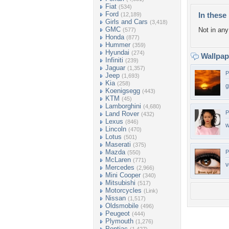
Fiat
(534)
Ford
In these 
(12,189)
Girls and Cars
(3,418)
GMC
Not in any 
(577)
Honda
(877)
Hummer
(359)
Hyundai
(274)
Wallpa
Infiniti
(239)
Jaguar
(1,357)
P
Jeep
(1,693)
Kia
(258)
g
Koenigsegg
(443)
KTM
(45)
Lamborghini
(4,680)
P
Land Rover
(432)
Lexus
(846)
w
Lincoln
(470)
Lotus
(501)
Maserati
(375)
Mazda
P
(550)
McLaren
(771)
v
Mercedes
(2,966)
Mini Cooper
(340)
Mitsubishi
(517)
Motorcycles
(Link)
Nissan
(1,517)
Oldsmobile
(496)
Peugeot
(444)
Plymouth
(1,276)
Pontiac