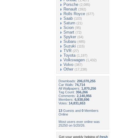
(1,427)
Porsche
(2,085)
Renault
(392)
Rolls Royce
(677)
Saab
(103)
Saturn
(21)
Scion
(95)
Smart
(72)
Spyker
(64)
Subaru
(485)
Suzuki
(115)
TVR
(27)
Toyota
(1,197)
Volkswagen
(1,432)
Volvo
(387)
Other
(17,238)
Downloads:
206,070,255
Car Walls:
74,714
All Wallpapers:
1,870,256
Tag Count:
356,266
Comments:
2,140,956
Members:
6,938,696
Votes:
14,831,653
13
Guests and
0
Members
Online
Most users ever online was
25250 on 5/20/26.
Get your weekly helping of
fresh