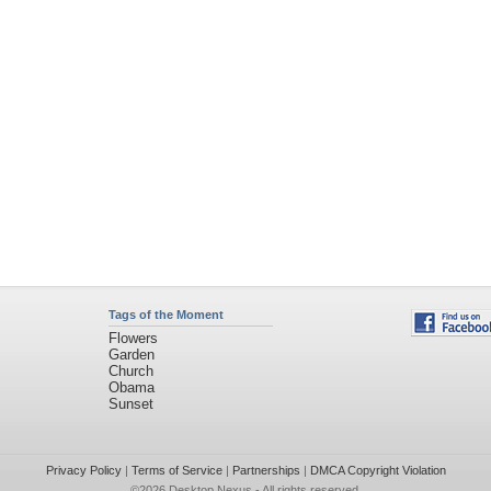
Tags of the Moment
Flowers
Garden
Church
Obama
Sunset
Privacy Policy
|
Terms of Service
|
Partnerships
|
DMCA Copyright Violation
©2026
Desktop Nexus
- All rights reserved.