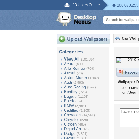
13 Users Online
206,070,255
Car Wall
Categories
View All
(101,314)
Acura
(809)
Alfa Romeo
(799)
Ascari
(70)
Aston Martin
(1,492)
Wallpaper D
Audi
(2,593)
Auto Racing
(Link)
2019 Merc
Bentley
(725)
for ..'Jean 
Bugatti
(1,189)
Buick
(874)
BMW
(3,454)
Cadillac
(1,165)
Chevrolet
(14,561)
Chrysler
(525)
Citroen
(485)
Digital Art
(482)
Dodge
(3,801)
Ferrari
(4,031)