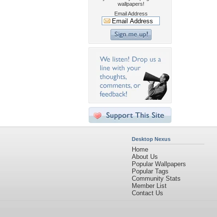
wallpapers!
Email Address
Desktop Nexus
Home
About Us
Popular Wallpapers
Popular Tags
Community Stats
Member List
Contact Us