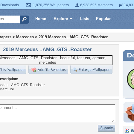
 Downloads
1,870,256 Wallpapers
6,938,696 Members
14,83
Home
Explore
Lists
Popular
papers
>
Mercedes
>
2019 Mercedes ..AMG..GTS..Roadster
2019 Mercedes ..AMG..GTS..Roadster
escription:
edes ..AMG..GTS..Roadster
Marc'..lol
Wa