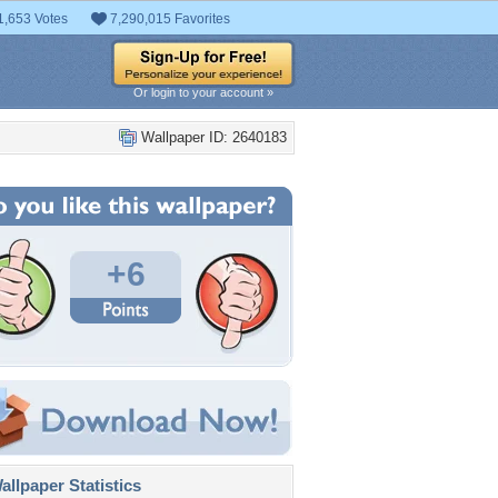
1,653 Votes
7,290,015 Favorites
Or login to your account »
Wallpaper ID: 2640183
+6
llpaper Statistics