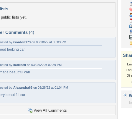
lists
public lists yet.
per Comments
(4)
osted by
Gordon173
on 03/28/22 at 05:03 PM
ood looking car
Shar
Em
osted by
lucille80
on 03/28/22 at 02:39 PM
For
hat a beautiful car!
Dir
osted by
Alexandra66
on 03/28/22 at 01:04 PM
ery beautiful car
W
b
View All Comments