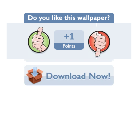
Wallpaper Statistics
Total Downloads: 128
Times Favorited: 0
Uploaded By:
davidjesus777
Date Uploaded: January 11, 2010
Filename:
dtraffic_16nov09_02.jpg
Original Resolution: 1024x683
File Size: 168.18 KB
Category:
Ford
Share this Wallpaper!
Embedded:
Forum Code:
Direct URL:
(For websites and blogs, use the "Embedded" code)
Wallpaper Tags
moderno
,
velos