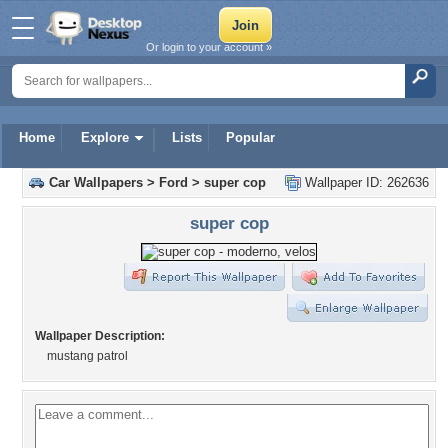
Or login to your account »
Home
Explore
Lists
Popular
Car Wallpapers
>
Ford
>
super cop
Wallpaper ID: 262636
super cop
Wallpaper Description:
mustang patrol