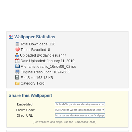
Desktop Nexus
Home
About Us
Popular Wallpapers
Popular Tags
Community Stats
Member List
Contact Us
Tags of the Moment
Flowers
Garden
Church
Obama
Sunset
Privacy Policy
|
Terms of Service
|
Partnerships
|
DMCA Copyright Violation
©2026
Desktop Nexus
- All rights reserved.
Page rendered with 3 queries (and 0 cached) in 0.414 seconds from server 146.