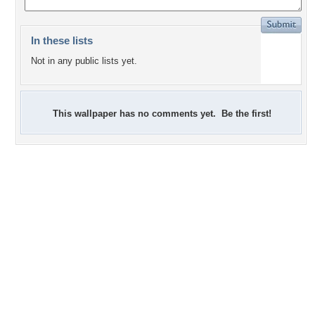
In these lists
Not in any public lists yet.
This wallpaper has no comments yet. Be the first!
+1