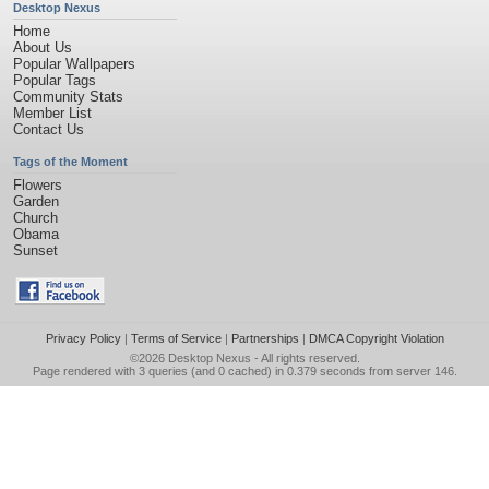
Desktop Nexus
Home
About Us
Popular Wallpapers
Popular Tags
Community Stats
Member List
Contact Us
Tags of the Moment
Flowers
Garden
Church
Obama
Sunset
Privacy Policy
|
Terms of Service
|
Partnerships
|
DMCA Copyright Violation
©2026
Desktop Nexus
- All rights reserved.
Page rendered with 3 queries (and 0 cached) in 0.379 seconds from server 146.