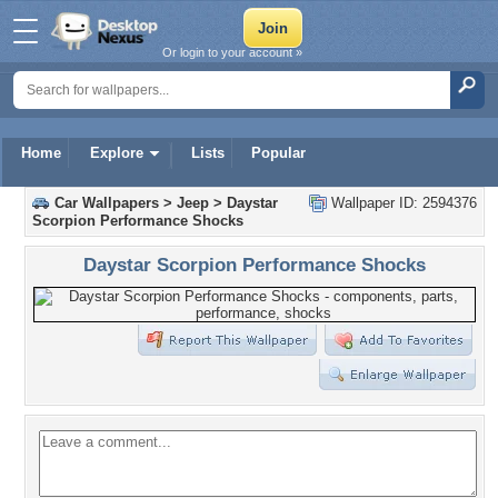
Or login to your account »
Home
Explore
Lists
Popular
Car Wallpapers
>
Jeep
>
Daystar
Wallpaper ID: 2594376
Scorpion Performance Shocks
Daystar Scorpion Performance Shocks