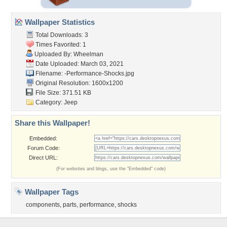
Wallpaper Statistics
Total Downloads: 3
Times Favorited: 1
Uploaded By:
Wheelman
Date Uploaded: March 03, 2021
Filename:
-Performance-Shocks.jpg
Original Resolution: 1600x1200
File Size: 371.51 KB
Category:
Jeep
Share this Wallpaper!
Embedded:
Forum Code:
Direct URL:
(For websites and blogs, use the "Embedded" code)
Wallpaper Tags
components
,
parts
,
performance
,
shocks