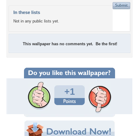
In these lists
Not in any public lists yet.
This wallpaper has no comments yet. Be the first!
+1