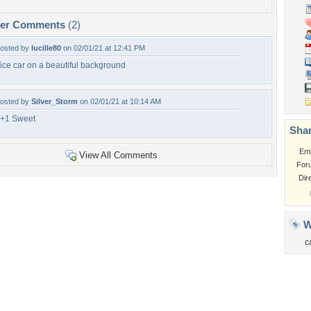
per Comments
(2)
osted by
lucille80
on 02/01/21 at 12:41 PM
ice car on a beautiful background
osted by
Silver_Storm
on 02/01/21 at 10:14 AM
+1 Sweet
Shar
Em
View All Comments
For
Dir
W
c