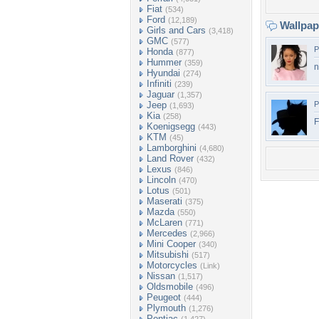
Fiat
(534)
Ford
(12,189)
Wallpa
Girls and Cars
(3,418)
GMC
(577)
P
Honda
(877)
Hummer
(359)
n
Hyundai
(274)
Infiniti
(239)
Jaguar
(1,357)
Jeep
P
(1,693)
Kia
(258)
F
Koenigsegg
(443)
KTM
(45)
Lamborghini
(4,680)
Land Rover
(432)
Lexus
(846)
Lincoln
(470)
Lotus
(501)
Maserati
(375)
Mazda
(550)
McLaren
(771)
Mercedes
(2,966)
Mini Cooper
(340)
Mitsubishi
(517)
Motorcycles
(Link)
Nissan
(1,517)
Oldsmobile
(496)
Peugeot
(444)
Plymouth
(1,276)
Pontiac