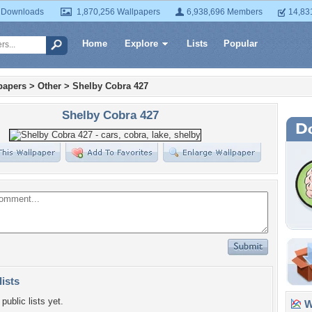
 Downloads
1,870,256 Wallpapers
6,938,696 Members
14,83
Home
Explore
Lists
Popular
papers
>
Other
>
Shelby Cobra 427
Shelby Cobra 427
lists
public lists yet.
Wa