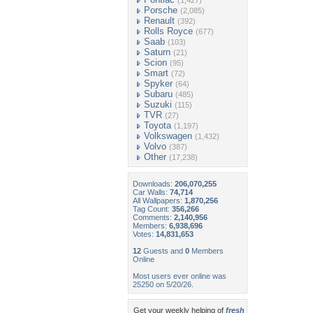
(1,427)
Porsche
(2,085)
Renault
(392)
Rolls Royce
(677)
Saab
(103)
Saturn
(21)
Scion
(95)
Smart
(72)
Spyker
(64)
Subaru
(485)
Suzuki
(115)
TVR
(27)
Toyota
(1,197)
Volkswagen
(1,432)
Volvo
(387)
Other
(17,238)
Downloads:
206,070,255
Car Walls:
74,714
All Wallpapers:
1,870,256
Tag Count:
356,266
Comments:
2,140,956
Members:
6,938,696
Votes:
14,831,653
12
Guests and
0
Members
Online
Most users ever online was
25250 on 5/20/26.
Get your weekly helping of
fresh