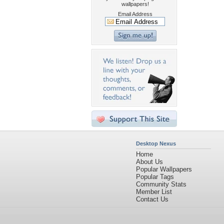
wallpapers!
Email Address
Desktop Nexus
Home
About Us
Popular Wallpapers
Popular Tags
Community Stats
Member List
Contact Us