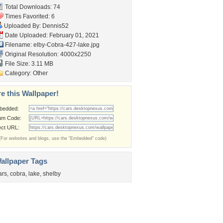
Total Downloads: 74
Times Favorited: 6
Uploaded By:
Dennis52
Date Uploaded: February 01, 2021
Filename:
elby-Cobra-427-lake.jpg
Original Resolution: 4000x2250
File Size: 3.11 MB
Category:
Other
e this Wallpaper!
bedded:
um Code:
ect URL:
(For websites and blogs, use the "Embedded" code)
allpaper Tags
ars
,
cobra
,
lake
,
shelby