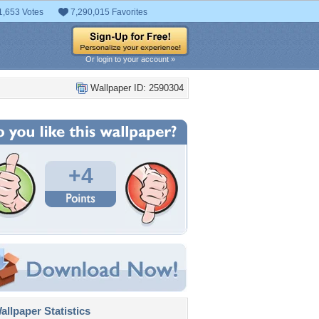
1,653 Votes
7,290,015 Favorites
Or login to your account »
Wallpaper ID: 2590304
+4
llpaper Statistics