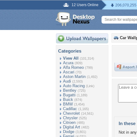
12 Users Online
206,070,255
Car Wall
Categories
View All
(101,314)
Acura
(809)
Alfa Romeo
(799)
Ascari
(70)
Aston Martin
(1,492)
Audi
(2,593)
Auto Racing
(Link)
Bentley
(725)
Bugatti
(1,189)
Buick
(874)
BMW
(3,454)
Cadillac
(1,165)
Chevrolet
(14,561)
Chrysler
(525)
Citroen
(485)
In these 
Digital Art
(482)
Dodge
(3,801)
Not in any 
Ferrari
(4,031)