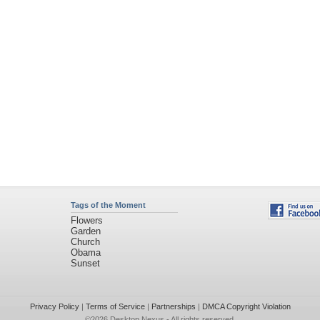
Tags of the Moment
Flowers
Garden
Church
Obama
Sunset
Privacy Policy
|
Terms of Service
|
Partnerships
|
DMCA Copyright Violation
©2026
Desktop Nexus
- All rights reserved.