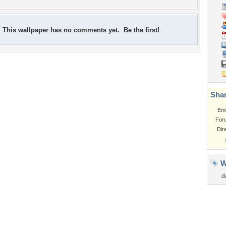
This wallpaper has no comments yet. Be the first!
Shar
Em
For
Dir
W
d