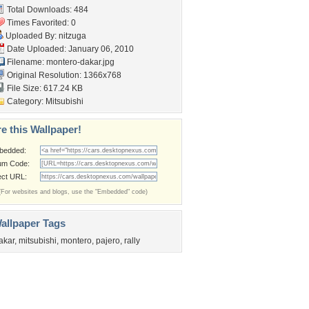
Total Downloads: 484
Times Favorited: 0
Uploaded By:
nitzuga
Date Uploaded: January 06, 2010
Filename: montero-dakar.jpg
Original Resolution: 1366x768
File Size: 617.24 KB
Category:
Mitsubishi
e this Wallpaper!
bedded:
um Code:
ect URL:
(For websites and blogs, use the "Embedded" code)
allpaper Tags
akar
,
mitsubishi
,
montero
,
pajero
,
rally