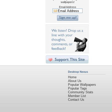
wallpapers!
Email Address
Desktop Nexus
Home
About Us
Popular Wallpapers
Popular Tags
Community Stats
Member List
Contact Us