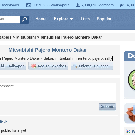
 Downloads
1,870,256 Wallpapers
6,938,696 Members
14,83
Home
Explore
Lists
Popular
papers
>
Mitsubishi
>
Mitsubishi Pajero Montero Dakar
Mitsubishi Pajero Montero Dakar
lists
public lists yet.
Wa