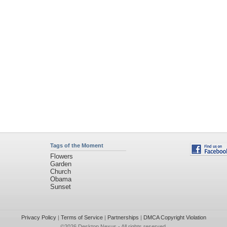
Tags of the Moment
Flowers
Garden
Church
Obama
Sunset
Privacy Policy
|
Terms of Service
|
Partnerships
|
DMCA Copyright Violation
©2026
Desktop Nexus
- All rights reserved.