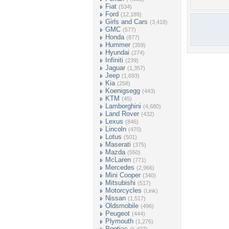
Fiat
(534)
Ford
(12,189)
Girls and Cars
(3,418)
GMC
(577)
Honda
(877)
Hummer
(359)
Hyundai
(274)
Infiniti
(239)
Jaguar
(1,357)
Jeep
(1,693)
Kia
(258)
Koenigsegg
(443)
KTM
(45)
Lamborghini
(4,680)
Land Rover
(432)
Lexus
(846)
Lincoln
(470)
Lotus
(501)
Maserati
(375)
Mazda
(550)
McLaren
(771)
Mercedes
(2,966)
Mini Cooper
(340)
Mitsubishi
(517)
Motorcycles
(Link)
Nissan
(1,517)
Oldsmobile
(496)
Peugeot
(444)
Plymouth
(1,276)
Pontiac