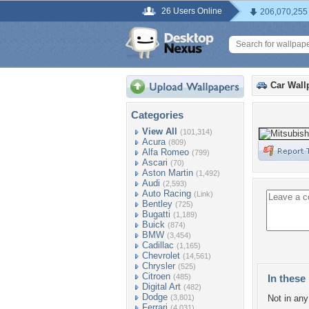
26 Users Online
206,070,255
Car Wall
Categories
View All
(101,314)
Acura
(809)
Alfa Romeo
(799)
Ascari
(70)
Aston Martin
(1,492)
Audi
(2,593)
Auto Racing
(Link)
Bentley
(725)
Bugatti
(1,189)
Buick
(874)
BMW
(3,454)
Cadillac
(1,165)
Chevrolet
(14,561)
Chrysler
(525)
Citroen
(485)
In these 
Digital Art
(482)
Dodge
(3,801)
Not in any 
Ferrari
(4,031)