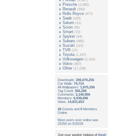
(1,427)
Porsche
(2,085)
Renault
(392)
Rolls Royce
(677)
Saab
(103)
Saturn
(21)
Scion
(95)
Smart
(72)
Spyker
(64)
Subaru
(485)
Suzuki
(115)
TVR
(27)
Toyota
(1,197)
Volkswagen
(1,432)
Volvo
(387)
Other
(17,238)
Downloads:
206,070,255
Car Walls:
74,714
All Wallpapers:
1,870,256
Tag Count:
356,266
Comments:
2,140,956
Members:
6,938,696
Votes:
14,831,653
26
Guests and
0
Members
Online
Most users ever online was
25250 on 5/20/26.
Get your weekly helping of
fresh