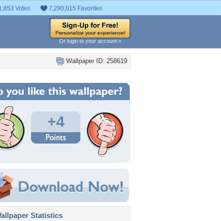
1,653 Votes
7,290,015 Favorites
Or login to your account »
Wallpaper ID: 258619
+4
llpaper Statistics