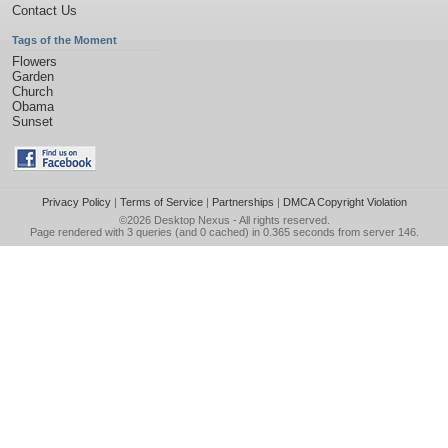
Contact Us
Tags of the Moment
Flowers
Garden
Church
Obama
Sunset
Privacy Policy
|
Terms of Service
|
Partnerships
|
DMCA Copyright Violation
©2026
Desktop Nexus
- All rights reserved.
Page rendered with 3 queries (and 0 cached) in 0.365 seconds from server 146.