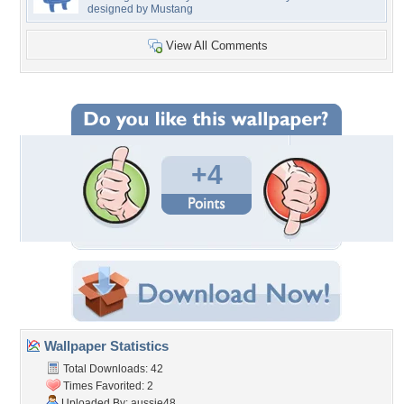
designed by Mustang
View All Comments
+4
Wallpaper Statistics
Total Downloads: 42
Times Favorited: 2
Uploaded By:
aussie48