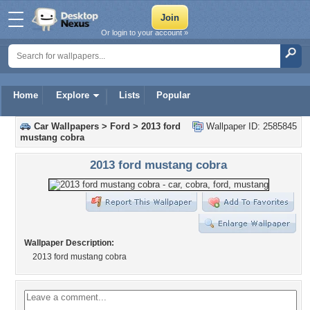
Or login to your account »
Home
Explore
Lists
Popular
Car Wallpapers
>
Ford
>
2013 ford
Wallpaper ID: 2585845
mustang cobra
2013 ford mustang cobra
Wallpaper Description:
2013 ford mustang cobra