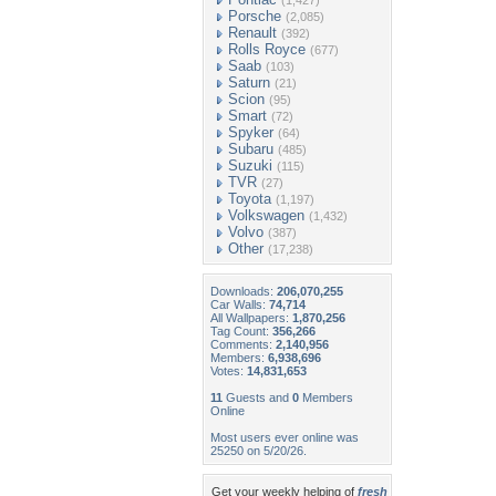
(1,427)
Porsche
(2,085)
Renault
(392)
Rolls Royce
(677)
Saab
(103)
Saturn
(21)
Scion
(95)
Smart
(72)
Spyker
(64)
Subaru
(485)
Suzuki
(115)
TVR
(27)
Toyota
(1,197)
Volkswagen
(1,432)
Volvo
(387)
Other
(17,238)
Downloads:
206,070,255
Car Walls:
74,714
All Wallpapers:
1,870,256
Tag Count:
356,266
Comments:
2,140,956
Members:
6,938,696
Votes:
14,831,653
11
Guests and
0
Members
Online
Most users ever online was
25250 on 5/20/26.
Get your weekly helping of
fresh