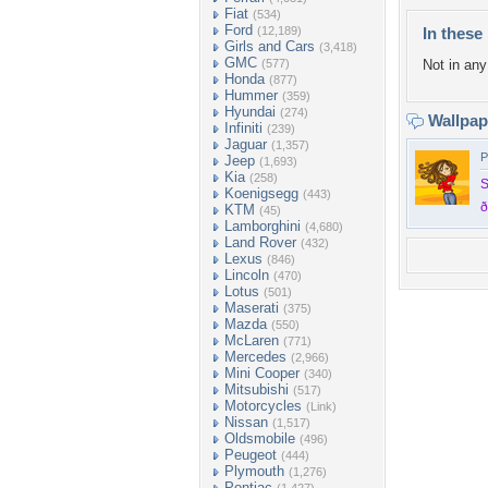
Fiat
(534)
Ford
(12,189)
In these 
Girls and Cars
(3,418)
GMC
(577)
Not in any 
Honda
(877)
Hummer
(359)
Hyundai
(274)
Wallpa
Infiniti
(239)
Jaguar
(1,357)
P
Jeep
(1,693)
Kia
(258)
S
Koenigsegg
(443)
ð
KTM
(45)
Lamborghini
(4,680)
Land Rover
(432)
Lexus
(846)
Lincoln
(470)
Lotus
(501)
Maserati
(375)
Mazda
(550)
McLaren
(771)
Mercedes
(2,966)
Mini Cooper
(340)
Mitsubishi
(517)
Motorcycles
(Link)
Nissan
(1,517)
Oldsmobile
(496)
Peugeot
(444)
Plymouth
(1,276)
Pontiac