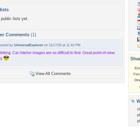
lists
public lists yet.
per Comments
(1)
osted by
UniversalExplorer
on 11/17/20 at 11:42 PM
triking. Car interior images are so difficult to find. Great point-of-view.
Shar
Ÿ
Em
View All Comments
For
Dir
W
c
p
p