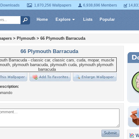
 Downloads
1,870,256 Wallpapers
6,938,696 Members
14,83
Home
Explore
Lists
Popular
papers
>
Plymouth
>
66 Plymouth Barracuda
66 Plymouth Barracuda
escription:
mmando
Wa