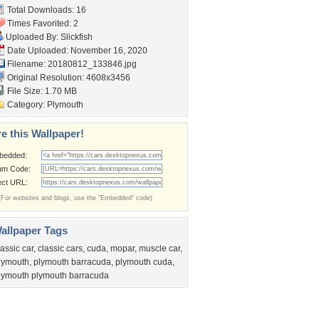
Total Downloads: 16
Times Favorited: 2
Uploaded By:
Slickfish
Date Uploaded: November 16, 2020
Filename: 20180812_133846.jpg
Original Resolution: 4608x3456
File Size: 1.70 MB
Category:
Plymouth
e this Wallpaper!
bedded:
um Code:
ect URL:
(For websites and blogs, use the "Embedded" code)
allpaper Tags
lassic car
,
classic cars
,
cuda
,
mopar
,
muscle car
,
lymouth
,
plymouth barracuda
,
plymouth cuda
,
lymouth plymouth barracuda