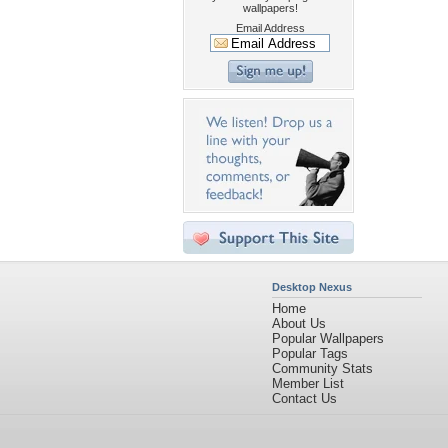
wallpapers!
Email Address
Desktop Nexus
Home
About Us
Popular Wallpapers
Popular Tags
Community Stats
Member List
Contact Us