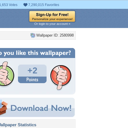
1,653 Votes
7,290,015 Favorites
Or login to your account »
Wallpaper ID: 2580998
+2
llpaper Statistics