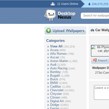
11 Users Online
206,070,255
Car Wall
Categories
View All
(101,314)
Acura
(809)
Alfa Romeo
(799)
Ascari
(70)
Aston Martin
(1,492)
Audi
(2,593)
Wallpaper D
Auto Racing
(Link)
Bentley
(725)
273ci Co
Bugatti
(1,189)
Buick
(874)
BMW
(3,454)
Cadillac
(1,165)
Chevrolet
(14,561)
Chrysler
(525)
Citroen
(485)
Digital Art
(482)
Dodge
(3,801)
Ferrari
(4,031)