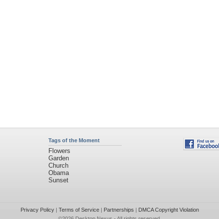
Tags of the Moment
Flowers
Garden
Church
Obama
Sunset
Privacy Policy
|
Terms of Service
|
Partnerships
|
DMCA Copyright Violation
©2026
Desktop Nexus
- All rights reserved.