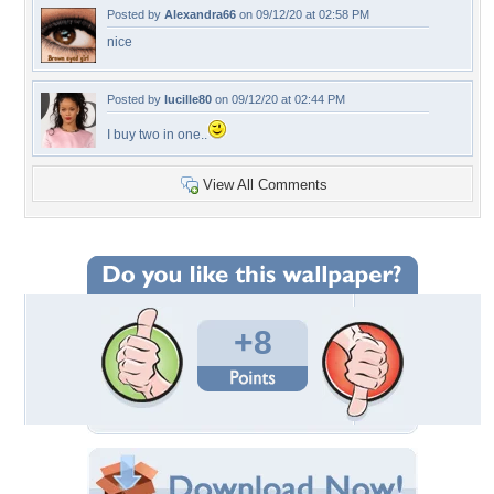
Posted by
Alexandra66
on 09/12/20 at 02:58 PM
nice
Posted by
lucille80
on 09/12/20 at 02:44 PM
I buy two in one..
View All Comments
+8