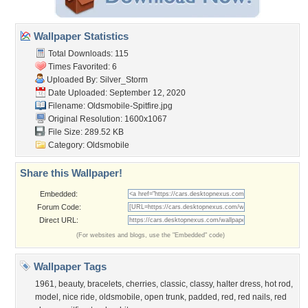
Wallpaper Statistics
Total Downloads: 115
Times Favorited: 6
Uploaded By:
Silver_Storm
Date Uploaded: September 12, 2020
Filename:
Oldsmobile-Spitfire.jpg
Original Resolution: 1600x1067
File Size: 289.52 KB
Category:
Oldsmobile
Share this Wallpaper!
Embedded:
Forum Code:
Direct URL:
(For websites and blogs, use the "Embedded" code)
Wallpaper Tags
1961
,
beauty
,
bracelets
,
cherries
,
classic
,
classy
,
halter dress
,
hot rod
,
model
,
nice ride
,
oldsmobile
,
open trunk
,
padded
,
red
,
red nails
,
red