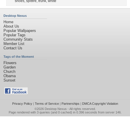
shoes
,
spitfire
,
trunk
,
white
Desktop Nexus
Home
About Us
Popular Wallpapers
Popular Tags
Community Stats
Member List
Contact Us
Tags of the Moment
Flowers
Garden
Church
Obama
Sunset
Privacy Policy
|
Terms of Service
|
Partnerships
|
DMCA Copyright Violation
©2026
Desktop Nexus
- All rights reserved.
Page rendered with 3 queries (and 0 cached) in 0.396 seconds from server 146.