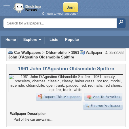
Or login to your account »
Home
Explore
Lists
Popular
Car Wallpapers
>
Oldsmobile
>
1961
Wallpaper ID: 2572968
John D'Agostino Oldsmobile Spitfire
1961 John D'Agostino Oldsmobile Spitfire
Wallpaper Description:
Part of the car anyways....