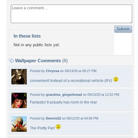
In these lists
Not in any public lists yet.
Wallpaper Comments
(6)
Posted by
Chryssa
on 09/13/20 at 08:27 PM
convenient! Instead of a recreational vehicle (RV)
Posted by
grandma_gingerbread
on 09/13/20 at 12:52 PM
Fantastic! It actually has room in the rear
Posted by
Dennis52
on 09/12/20 at 04:06 PM
The Pretty Part