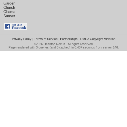
Garden
Church
Obama
Sunset
Privacy Policy
|
Terms of Service
|
Partnerships
|
DMCA Copyright Violation
©2026
Desktop Nexus
- All rights reserved.
Page rendered with 3 queries (and 0 cached) in 0.457 seconds from server 146.