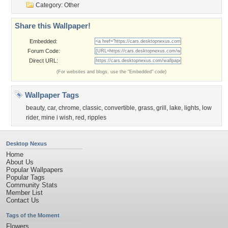
Category:
Other
Share this Wallpaper!
Embedded:
Forum Code:
Direct URL:
(For websites and blogs, use the "Embedded" code)
Wallpaper Tags
beauty
,
car
,
chrome
,
classic
,
convertible
,
grass
,
grill
,
lake
,
lights
,
low
rider
,
mine i wish
,
red
,
ripples
Desktop Nexus
Home
About Us
Popular Wallpapers
Popular Tags
Community Stats
Member List
Contact Us
Tags of the Moment
Flowers