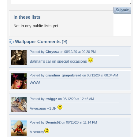
In these lists
Not in any public lists yet.
Wallpaper Comments
(9)
Posted by
Chryssa
on 08/12/20 at 09:20 PM
Batman's car on special occasions
Posted by
grandma_gingerbread
on 08/12/20 at 08:34 AM
WOW!
Posted by
swiggz
on 08/12/20 at 12:46 AM
Awesome +1DF
Posted by
Dennis52
on 08/11/20 at 11:14 PM
A beauty