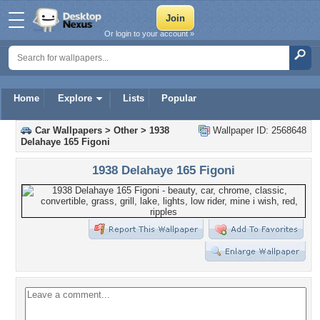
Or login to your account »
Home
Explore
Lists
Popular
Car Wallpapers
>
Other
>
1938
Wallpaper ID: 2568648
Delahaye 165 Figoni
1938 Delahaye 165 Figoni