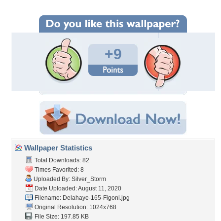
+9
Wallpaper Statistics
Total Downloads: 82
Times Favorited: 8
Uploaded By:
Silver_Storm
Date Uploaded: August 11, 2020
Filename:
Delahaye-165-Figoni.jpg
Original Resolution: 1024x768
File Size: 197.85 KB