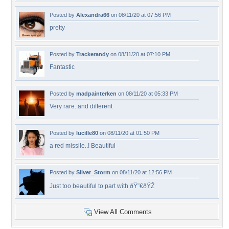
Posted by
Alexandra66
on 08/11/20 at 07:56 PM
pretty
Posted by
Trackerandy
on 08/11/20 at 07:10 PM
Fantastic
Posted by
madpainterken
on 08/11/20 at 05:33 PM
Very rare..and different
Posted by
lucille80
on 08/11/20 at 01:50 PM
a red missile..! Beautiful
Posted by
Silver_Storm
on 08/11/20 at 12:56 PM
Just too beautiful to part with ðŸ˜€ðŸŽ
View All Comments