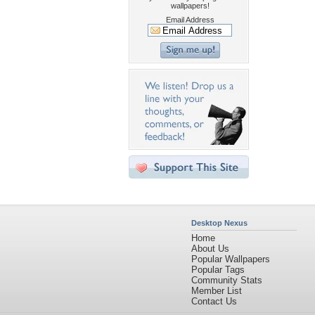
wallpapers!
Email Address
Desktop Nexus
Home
About Us
Popular Wallpapers
Popular Tags
Community Stats
Member List
Contact Us