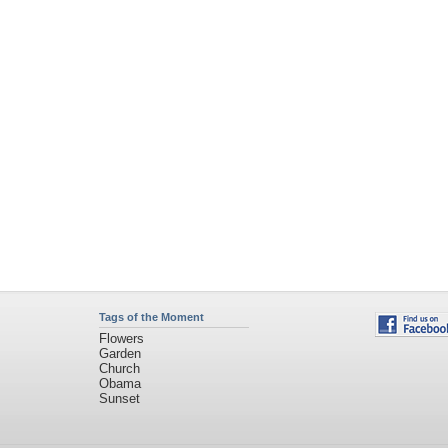
Tags of the Moment
Flowers
Garden
Church
Obama
Sunset