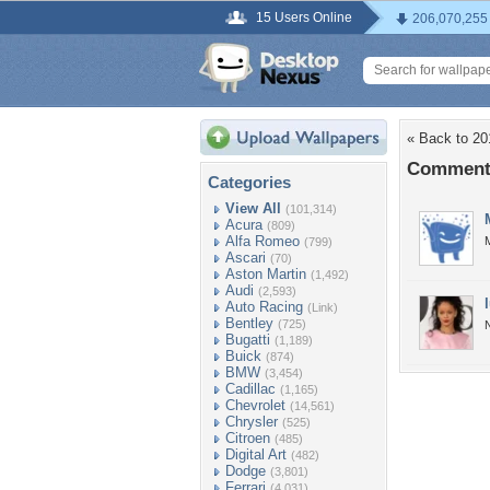
15 Users Online
206,070,255
« Back to 2
Comments
Categories
View All
(101,314)
Acura
(809)
Alfa Romeo
M
(799)
Ascari
(70)
Aston Martin
(1,492)
Audi
(2,593)
Auto Racing
(Link)
Bentley
(725)
Bugatti
(1,189)
Buick
(874)
BMW
(3,454)
Cadillac
(1,165)
Chevrolet
(14,561)
Chrysler
(525)
Citroen
(485)
Digital Art
(482)
Dodge
(3,801)
Ferrari
(4,031)