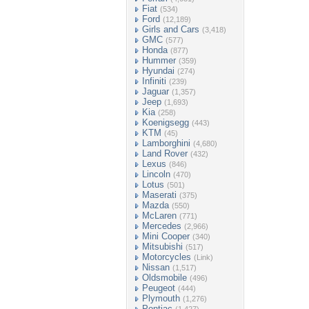
Fiat
(534)
Ford
(12,189)
Girls and Cars
(3,418)
GMC
(577)
Honda
(877)
Hummer
(359)
Hyundai
(274)
Infiniti
(239)
Jaguar
(1,357)
Jeep
(1,693)
Kia
(258)
Koenigsegg
(443)
KTM
(45)
Lamborghini
(4,680)
Land Rover
(432)
Lexus
(846)
Lincoln
(470)
Lotus
(501)
Maserati
(375)
Mazda
(550)
McLaren
(771)
Mercedes
(2,966)
Mini Cooper
(340)
Mitsubishi
(517)
Motorcycles
(Link)
Nissan
(1,517)
Oldsmobile
(496)
Peugeot
(444)
Plymouth
(1,276)
Pontiac