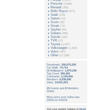
(1,427)
Porsche
(2,085)
Renault
(392)
Rolls Royce
(677)
Saab
(103)
Saturn
(21)
Scion
(95)
Smart
(72)
Spyker
(64)
Subaru
(485)
Suzuki
(115)
TVR
(27)
Toyota
(1,197)
Volkswagen
(1,432)
Volvo
(387)
Other
(17,238)
Downloads:
206,070,255
Car Walls:
74,714
All Wallpapers:
1,870,256
Tag Count:
356,266
Comments:
2,140,956
Members:
6,938,696
Votes:
14,831,653
15
Guests and
0
Members
Online
Most users ever online was
25250 on 5/20/26.
Get your weekly helping of
fresh