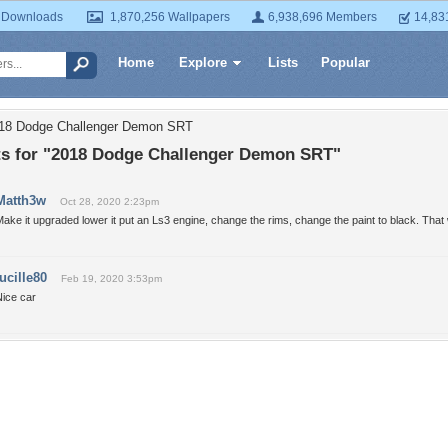
 Downloads
1,870,256 Wallpapers
6,938,696 Members
14,83
Home
Explore
Lists
Popular
018 Dodge Challenger Demon SRT
 for "2018 Dodge Challenger Demon SRT"
Matth3w
Oct 28, 2020 2:23pm
ake it upgraded lower it put an Ls3 engine, change the rims, change the paint to black. That
lucille80
Feb 19, 2020 3:53pm
Nice car