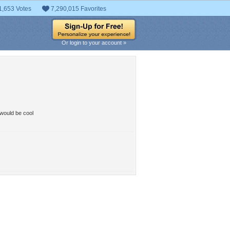
1,653 Votes
7,290,015 Favorites
Or login to your account »
 would be cool