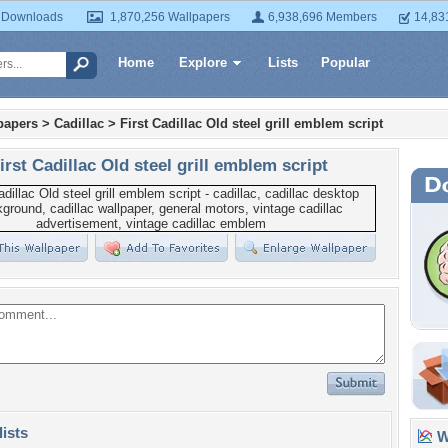
 Downloads
1,870,256 Wallpapers
6,938,696 Members
14,83
Home
Explore
Lists
Popular
papers
>
Cadillac
>
First Cadillac Old steel grill emblem script
irst Cadillac Old steel grill emblem script
lists
Wa