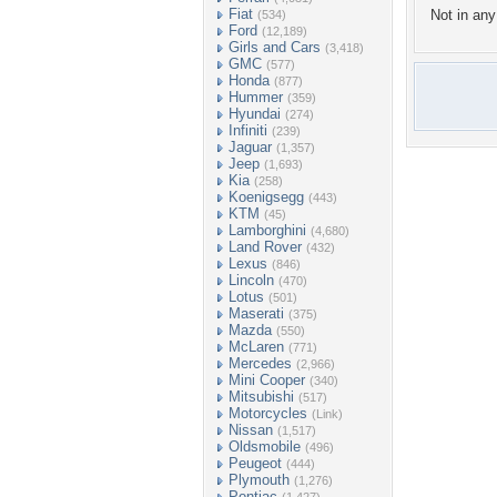
Fiat
Not in any 
(534)
Ford
(12,189)
Girls and Cars
(3,418)
GMC
(577)
Honda
(877)
Hummer
(359)
Hyundai
(274)
Infiniti
(239)
Jaguar
(1,357)
Jeep
(1,693)
Kia
(258)
Koenigsegg
(443)
KTM
(45)
Lamborghini
(4,680)
Land Rover
(432)
Lexus
(846)
Lincoln
(470)
Lotus
(501)
Maserati
(375)
Mazda
(550)
McLaren
(771)
Mercedes
(2,966)
Mini Cooper
(340)
Mitsubishi
(517)
Motorcycles
(Link)
Nissan
(1,517)
Oldsmobile
(496)
Peugeot
(444)
Plymouth
(1,276)
Pontiac