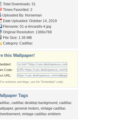
Total Downloads: 31
Times Favorited: 2
Uploaded By:
Norseman
Date Uploaded: October 14, 2019
Filename: 01-a-lincwalls-4.jpg
Original Resolution: 1366x768
File Size: 1.36 MB
Category:
Cadillac
e this Wallpaper!
bedded:
um Code:
ect URL:
(For websites and blogs, use the "Embedded" code)
allpaper Tags
adillac
,
cadillac desktop background
,
cadillac
allpaper
,
general motors
,
vintage cadillac
dvertisement
,
vintage cadillac emblem