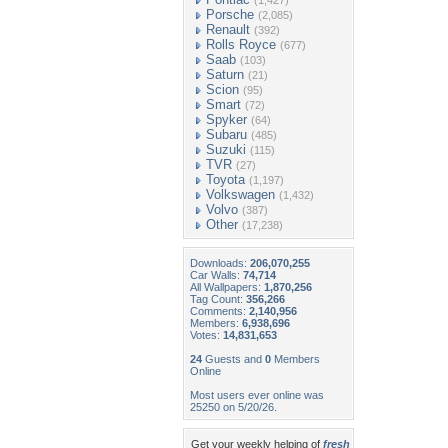
(1,427)
Porsche
(2,085)
Renault
(392)
Rolls Royce
(677)
Saab
(103)
Saturn
(21)
Scion
(95)
Smart
(72)
Spyker
(64)
Subaru
(485)
Suzuki
(115)
TVR
(27)
Toyota
(1,197)
Volkswagen
(1,432)
Volvo
(387)
Other
(17,238)
Downloads:
206,070,255
Car Walls:
74,714
All Wallpapers:
1,870,256
Tag Count:
356,266
Comments:
2,140,956
Members:
6,938,696
Votes:
14,831,653
24
Guests and
0
Members
Online
Most users ever online was
25250 on 5/20/26.
Get your weekly helping of
fresh