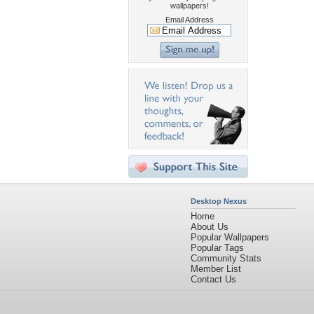
wallpapers!
Email Address
Desktop Nexus
Home
About Us
Popular Wallpapers
Popular Tags
Community Stats
Member List
Contact Us