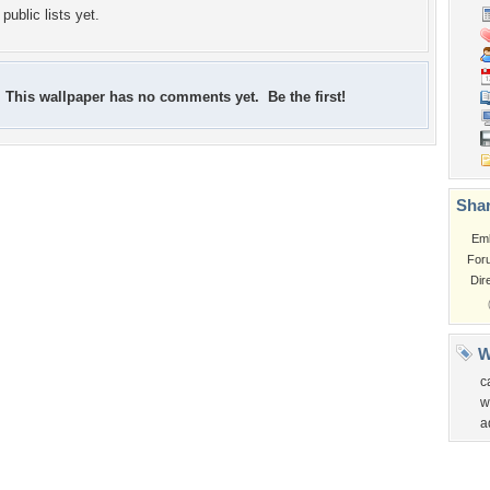
public lists yet.
This wallpaper has no comments yet. Be the first!
Shar
Em
For
Dir
W
c
w
a