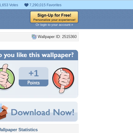
1,653 Votes
7,290,015 Favorites
Or login to your account »
Wallpaper ID: 2515360
+1
llpaper Statistics