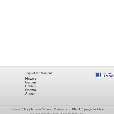
Tags of the Moment
Flowers
Garden
Church
Obama
Sunset
Privacy Policy
|
Terms of Service
|
Partnerships
|
DMCA Copyright Violation
©2026
Desktop Nexus
- All rights reserved.