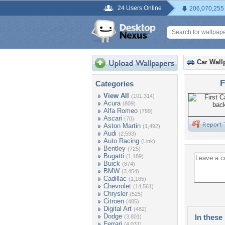
24 Users Online
206,070,255
Car Wall
F
Categories
View All
(101,314)
Acura
(809)
Alfa Romeo
(799)
Ascari
(70)
Aston Martin
(1,492)
Audi
(2,593)
Auto Racing
(Link)
Bentley
(725)
Bugatti
(1,189)
Buick
(874)
BMW
(3,454)
Cadillac
(1,165)
Chevrolet
(14,561)
Chrysler
(525)
Citroen
(485)
Digital Art
(482)
Dodge
In these 
(3,801)
Ferrari
(4,031)