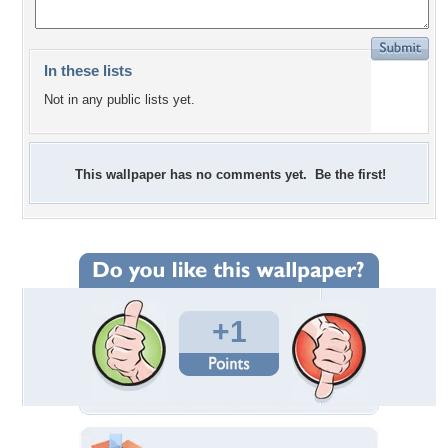
In these lists
Not in any public lists yet.
This wallpaper has no comments yet. Be the first!
+1