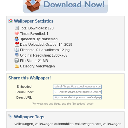
Wallpaper Statistics
Total Downloads: 173
Times Favorited: 1
Uploaded By:
Norseman
Date Uploaded: October 14, 2019
Filename: 01-a-wallrcbrn-12.jpg
Original Resolution: 1366x768
File Size: 1.21 MB
Category:
Volkswagen
Share this Wallpaper!
Embedded:
Forum Code:
Direct URL:
(For websites and blogs, use the "Embedded" code)
Wallpaper Tags
volkswagen
,
volkswagen automobiles
,
volkswagen cars
,
volkswagen