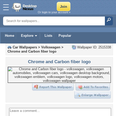
Or login to your account »
Home
Explore
Lists
Popular
Car Wallpapers
>
Volkswagen
>
Wallpaper ID: 2515338
Chrome and Carbon fiber logo
Chrome and Carbon fiber logo