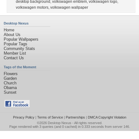
desktop background
,
volkswagen emblem
,
volkswagen logo
,
volkswagen motors
,
volkswagen wallpaper
Desktop Nexus
Home
About Us
Popular Wallpapers
Popular Tags
Community Stats
Member List
Contact Us
Tags of the Moment
Flowers
Garden
Church
Obama
Sunset
Privacy Policy
|
Terms of Service
|
Partnerships
|
DMCA Copyright Violation
©2026
Desktop Nexus
- All rights reserved.
Page rendered with 3 queries (and 0 cached) in 0.333 seconds from server 146.