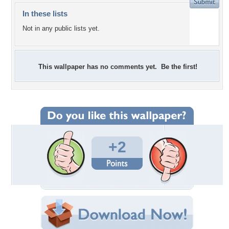
In these lists
Not in any public lists yet.
This wallpaper has no comments yet. Be the first!
+2