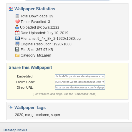
Wallpaper Statistics
Total Downloads: 39
Times Favorited: 3
Uploaded By:
owaizzzzz
Date Uploaded: July 10, 2019
Filename:
9_4k_8k_2-1920x1080.jpg
Original Resolution: 1920x1080
File Size: 367.97 KB
Category:
McLaren
Share this Wallpaper!
Embedded:
Forum Code:
Direct URL:
(For websites and blogs, use the "Embedded" code)
Wallpaper Tags
2020
,
car
,
gt
,
mclaren
,
super
Desktop Nexus