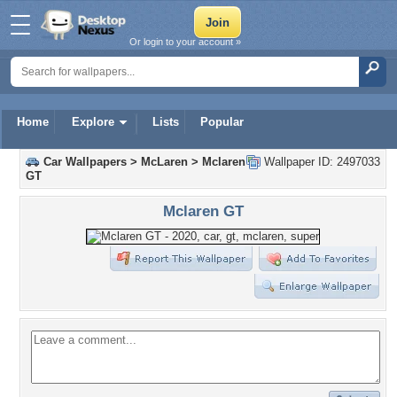
Or login to your account »
Home
Explore
Lists
Popular
Car Wallpapers
>
McLaren
>
Mclaren
Wallpaper ID: 2497033
GT
Mclaren GT