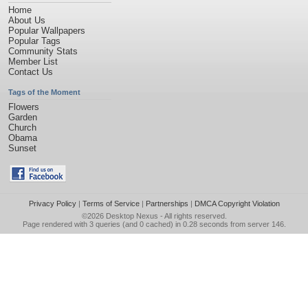
Home
About Us
Popular Wallpapers
Popular Tags
Community Stats
Member List
Contact Us
Tags of the Moment
Flowers
Garden
Church
Obama
Sunset
Privacy Policy
|
Terms of Service
|
Partnerships
|
DMCA Copyright Violation
©2026
Desktop Nexus
- All rights reserved.
Page rendered with 3 queries (and 0 cached) in 0.28 seconds from server 146.