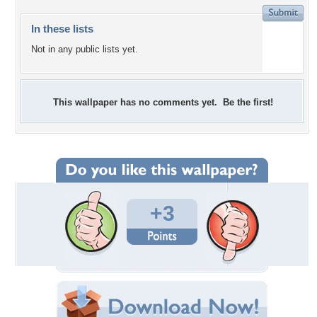
In these lists
Not in any public lists yet.
This wallpaper has no comments yet. Be the first!
+3