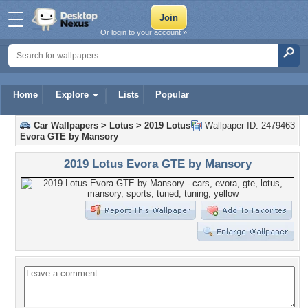
Or login to your account »
Home
Explore
Lists
Popular
Car Wallpapers
>
Lotus
>
2019 Lotus
Wallpaper ID: 2479463
Evora GTE by Mansory
2019 Lotus Evora GTE by Mansory