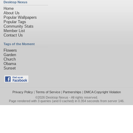
Desktop Nexus
Home
About Us
Popular Wallpapers
Popular Tags
Community Stats
Member List
Contact Us
Tags of the Moment
Flowers
Garden
Church
Obama
Sunset
Privacy Policy
|
Terms of Service
|
Partnerships
|
DMCA Copyright Violation
©2026
Desktop Nexus
- All rights reserved.
Page rendered with 3 queries (and 0 cached) in 0.354 seconds from server 146.