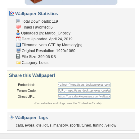
Wallpaper Statistics
Total Downloads: 119
Times Favorited: 6
Uploaded By:
Marco_Ghostly
Date Uploaded: April 24, 2019
Filename:
vora-GTE-by-Mansory.jpg
Original Resolution: 1920x1080
File Size: 399.06 KB
Category:
Lotus
Share this Wallpaper!
Embedded:
Forum Code:
Direct URL:
(For websites and blogs, use the "Embedded" code)
Wallpaper Tags
cars
,
evora
,
gte
,
lotus
,
mansory
,
sports
,
tuned
,
tuning
,
yellow