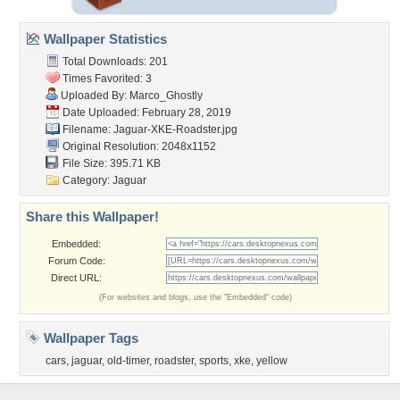
Wallpaper Statistics
Total Downloads: 201
Times Favorited: 3
Uploaded By:
Marco_Ghostly
Date Uploaded: February 28, 2019
Filename:
Jaguar-XKE-Roadster.jpg
Original Resolution: 2048x1152
File Size: 395.71 KB
Category:
Jaguar
Share this Wallpaper!
Embedded:
Forum Code:
Direct URL:
(For websites and blogs, use the "Embedded" code)
Wallpaper Tags
cars
,
jaguar
,
old-timer
,
roadster
,
sports
,
xke
,
yellow