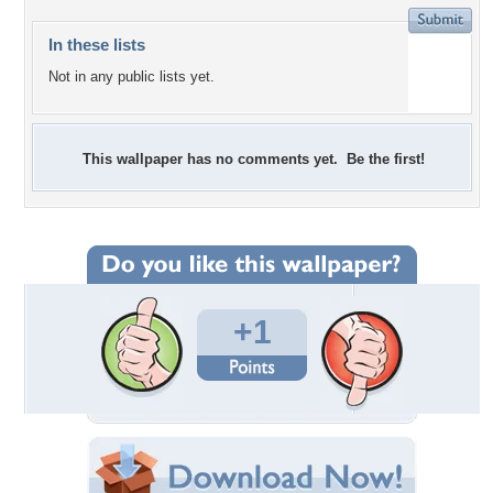
In these lists
Not in any public lists yet.
This wallpaper has no comments yet. Be the first!
+1