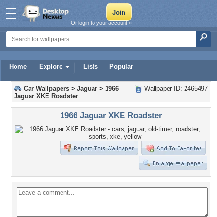
Or login to your account »
Home
Explore
Lists
Popular
Car Wallpapers
>
Jaguar
>
1966
Wallpaper ID: 2465497
Jaguar XKE Roadster
1966 Jaguar XKE Roadster