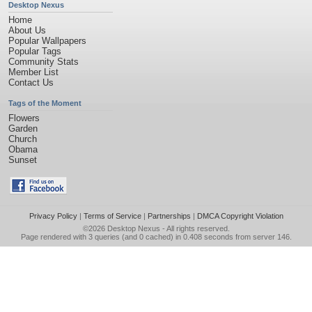
Desktop Nexus
Home
About Us
Popular Wallpapers
Popular Tags
Community Stats
Member List
Contact Us
Tags of the Moment
Flowers
Garden
Church
Obama
Sunset
Privacy Policy
|
Terms of Service
|
Partnerships
|
DMCA Copyright Violation
©2026
Desktop Nexus
- All rights reserved.
Page rendered with 3 queries (and 0 cached) in 0.408 seconds from server 146.