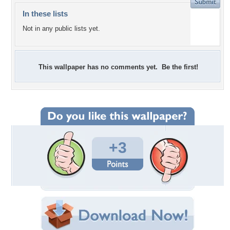
In these lists
Not in any public lists yet.
This wallpaper has no comments yet. Be the first!
+3