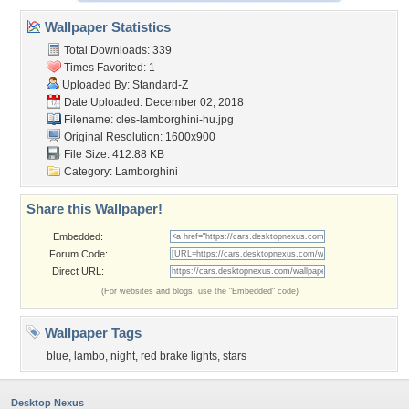
Wallpaper Statistics
Total Downloads: 339
Times Favorited: 1
Uploaded By:
Standard-Z
Date Uploaded: December 02, 2018
Filename:
cles-lamborghini-hu.jpg
Original Resolution: 1600x900
File Size: 412.88 KB
Category:
Lamborghini
Share this Wallpaper!
Embedded:
Forum Code:
Direct URL:
(For websites and blogs, use the "Embedded" code)
Wallpaper Tags
blue
,
lambo
,
night
,
red brake lights
,
stars
Desktop Nexus