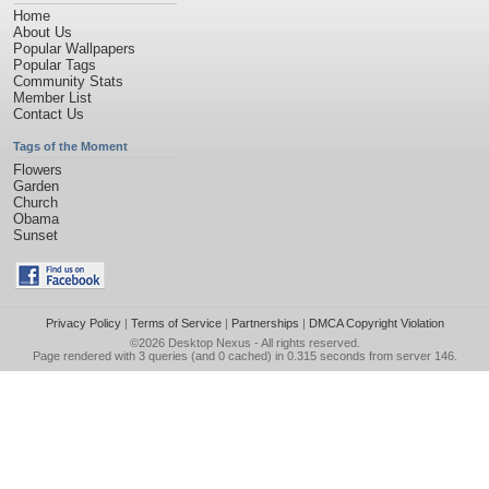
Home
About Us
Popular Wallpapers
Popular Tags
Community Stats
Member List
Contact Us
Tags of the Moment
Flowers
Garden
Church
Obama
Sunset
Privacy Policy
|
Terms of Service
|
Partnerships
|
DMCA Copyright Violation
©2026
Desktop Nexus
- All rights reserved.
Page rendered with 3 queries (and 0 cached) in 0.315 seconds from server 146.