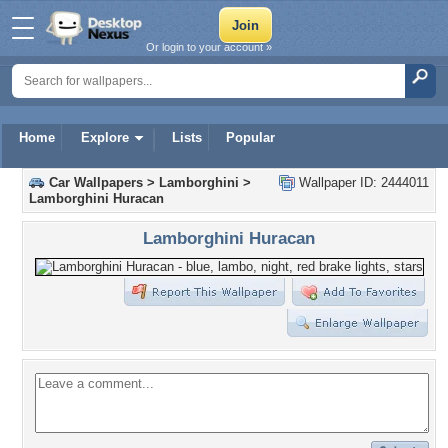
Or login to your account »
Home
Explore
Lists
Popular
Car Wallpapers
>
Lamborghini
>
Wallpaper ID: 2444011
Lamborghini Huracan
Lamborghini Huracan