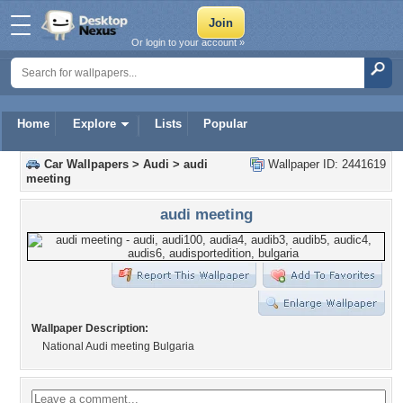
Or login to your account »
Home
Explore
Lists
Popular
Car Wallpapers
>
Audi
>
audi
Wallpaper ID: 2441619
meeting
audi meeting
Wallpaper Description:
National Audi meeting Bulgaria