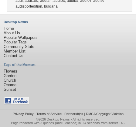
audi
,
audi100
,
audia4
,
audib3
,
audib5
,
audic4
,
audis6
,
audisportedition
,
bulgaria
Desktop Nexus
Home
About Us
Popular Wallpapers
Popular Tags
Community Stats
Member List
Contact Us
Tags of the Moment
Flowers
Garden
Church
Obama
Sunset
Privacy Policy
|
Terms of Service
|
Partnerships
|
DMCA Copyright Violation
©2026
Desktop Nexus
- All rights reserved.
Page rendered with 3 queries (and 0 cached) in 0.4 seconds from server 146.