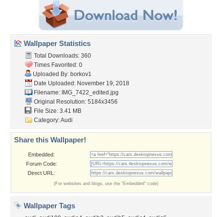
Wallpaper Statistics
Total Downloads: 360
Times Favorited: 0
Uploaded By:
borkov1
Date Uploaded: November 19, 2018
Filename: IMG_7422_edited.jpg
Original Resolution: 5184x3456
File Size: 3.41 MB
Category:
Audi
Share this Wallpaper!
Embedded:
Forum Code:
Direct URL:
(For websites and blogs, use the "Embedded" code)
Wallpaper Tags