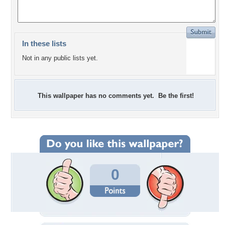
In these lists
Not in any public lists yet.
This wallpaper has no comments yet. Be the first!
0