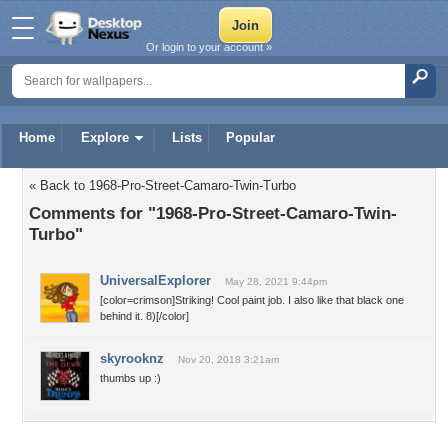
Or login to your account »
Home
Explore
Lists
Popular
« Back to 1968-Pro-Street-Camaro-Twin-Turbo
Comments for "1968-Pro-Street-Camaro-Twin-
Turbo"
UniversalExplorer
May 28, 2021 9:44pm
[color=crimson]Striking! Cool paint job. I also like that black one
behind it. 8)[/color]
skyrooknz
Nov 20, 2018 3:21am
thumbs up :)