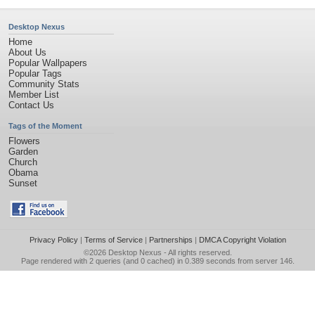
Desktop Nexus
Home
About Us
Popular Wallpapers
Popular Tags
Community Stats
Member List
Contact Us
Tags of the Moment
Flowers
Garden
Church
Obama
Sunset
Privacy Policy
|
Terms of Service
|
Partnerships
|
DMCA Copyright Violation
©2026
Desktop Nexus
- All rights reserved.
Page rendered with 2 queries (and 0 cached) in 0.389 seconds from server 146.