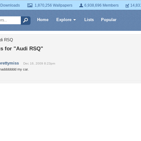
 Downloads
1,870,256 Wallpapers
6,938,696 Members
14,83
Home
Explore
Lists
Popular
udi RSQ
 for "Audi RSQ"
prettymiss
Dec 16, 2009 8:23pm
maddddddd my car.