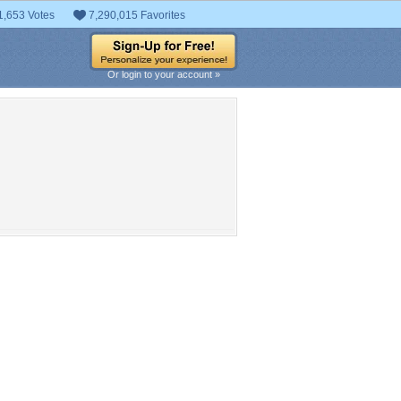
1,653 Votes
7,290,015 Favorites
Or login to your account »