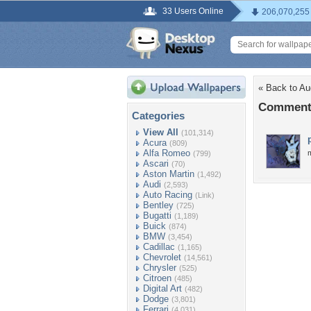
33 Users Online
206,070,255
« Back to A
Comments
Categories
View All
(101,314)
Acura
(809)
Alfa Romeo
(799)
Ascari
(70)
Aston Martin
(1,492)
Audi
(2,593)
Auto Racing
(Link)
Bentley
(725)
Bugatti
(1,189)
Buick
(874)
BMW
(3,454)
Cadillac
(1,165)
Chevrolet
(14,561)
Chrysler
(525)
Citroen
(485)
Digital Art
(482)
Dodge
(3,801)
Ferrari
(4,031)