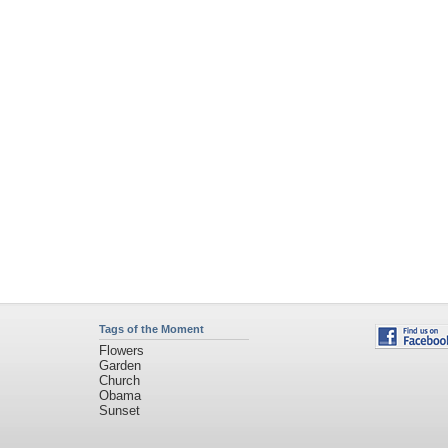
Tags of the Moment
Flowers
Garden
Church
Obama
Sunset