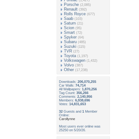
(1,427)
Porsche
(2,085)
Renault
(392)
Rolls Royce
(677)
Saab
(103)
Saturn
(21)
Scion
(95)
Smart
(72)
Spyker
(64)
Subaru
(485)
Suzuki
(115)
TVR
(27)
Toyota
(1,197)
Volkswagen
(1,432)
Volvo
(387)
Other
(17,238)
Downloads:
206,070,255
Car Walls:
74,714
All Wallpapers:
1,870,256
Tag Count:
356,266
Comments:
2,140,956
Members:
6,938,696
Votes:
14,831,653
32
Guests and
1
Member
Online:
Carollynne
Most users ever online was
25250 on 5/20/26.