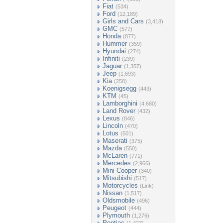
Fiat
(534)
Ford
(12,189)
Girls and Cars
(3,418)
GMC
(577)
Honda
(877)
Hummer
(359)
Hyundai
(274)
Infiniti
(239)
Jaguar
(1,357)
Jeep
(1,693)
Kia
(258)
Koenigsegg
(443)
KTM
(45)
Lamborghini
(4,680)
Land Rover
(432)
Lexus
(846)
Lincoln
(470)
Lotus
(501)
Maserati
(375)
Mazda
(550)
McLaren
(771)
Mercedes
(2,966)
Mini Cooper
(340)
Mitsubishi
(517)
Motorcycles
(Link)
Nissan
(1,517)
Oldsmobile
(496)
Peugeot
(444)
Plymouth
(1,276)
Pontiac