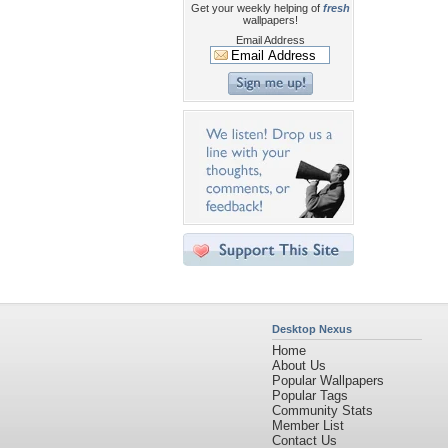
Get your weekly helping of
fresh
wallpapers!
Email Address
Desktop Nexus
Home
About Us
Popular Wallpapers
Popular Tags
Community Stats
Member List
Contact Us