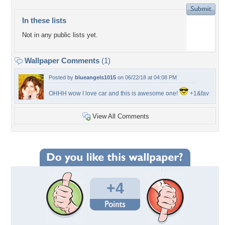
In these lists
Not in any public lists yet.
Wallpaper Comments
(1)
Posted by
blueangels1015
on 06/22/18 at 04:08 PM
OHHH wow I love car and this is awesome one!
+1&fav
View All Comments
+4