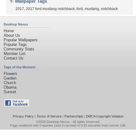
Wallpaper Tags
2017
,
2017 ford mustang notchback
,
ford
,
mustang
,
notchback
Desktop Nexus
Home
About Us
Popular Wallpapers
Popular Tags
Community Stats
Member List
Contact Us
Tags of the Moment
Flowers
Garden
Church
Obama
Sunset
Privacy Policy
|
Terms of Service
|
Partnerships
|
DMCA Copyright Violation
©2026
Desktop Nexus
- All rights reserved.
Page rendered with 0 queries (and 3 cached) in 0.41 seconds from server 146.