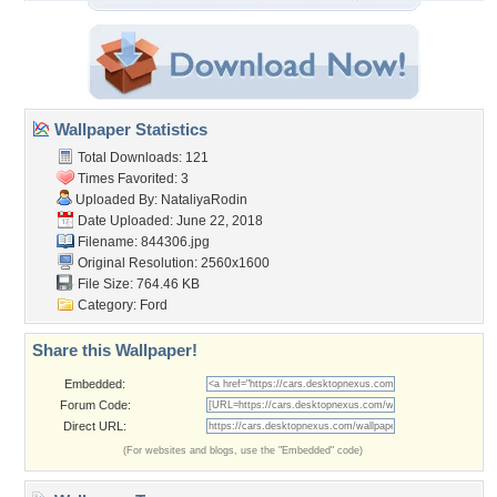
Wallpaper Statistics
Total Downloads: 121
Times Favorited: 3
Uploaded By:
NataliyaRodin
Date Uploaded: June 22, 2018
Filename: 844306.jpg
Original Resolution: 2560x1600
File Size: 764.46 KB
Category:
Ford
Share this Wallpaper!
Embedded:
Forum Code:
Direct URL:
(For websites and blogs, use the "Embedded" code)