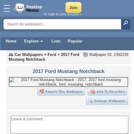
Or login to your account »
Home
Explore
Lists
Popular
Car Wallpapers
>
Ford
>
2017 Ford
Wallpaper ID: 2392239
Mustang Notchback
2017 Ford Mustang Notchback