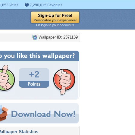
1,653 Votes
7,290,015 Favorites
Or login to your account »
Wallpaper ID: 2371139
+2
llpaper Statistics