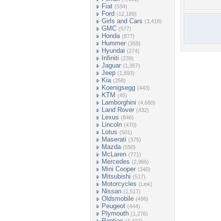
Fiat
(534)
Ford
(12,189)
Girls and Cars
(3,418)
GMC
(577)
Honda
(877)
Hummer
(359)
Hyundai
(274)
Infiniti
(239)
Jaguar
(1,357)
Jeep
(1,693)
Kia
(258)
Koenigsegg
(443)
KTM
(45)
Lamborghini
(4,680)
Land Rover
(432)
Lexus
(846)
Lincoln
(470)
Lotus
(501)
Maserati
(375)
Mazda
(550)
McLaren
(771)
Mercedes
(2,966)
Mini Cooper
(340)
Mitsubishi
(517)
Motorcycles
(Link)
Nissan
(1,517)
Oldsmobile
(496)
Peugeot
(444)
Plymouth
(1,276)
Pontiac