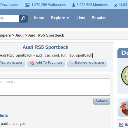
 Downloads
1,870,256 Wallpapers
6,938,696 Members
14,83
Home
Explore
Lists
Popular
papers
>
Audi
>
Audi RS5 Sportback
Audi RS5 Sportback
lists
public lists yet.
Wa