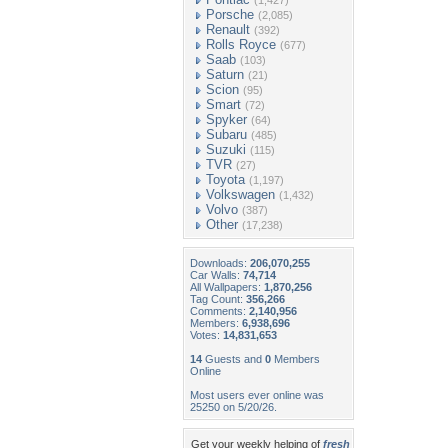
(1,427)
Porsche
(2,085)
Renault
(392)
Rolls Royce
(677)
Saab
(103)
Saturn
(21)
Scion
(95)
Smart
(72)
Spyker
(64)
Subaru
(485)
Suzuki
(115)
TVR
(27)
Toyota
(1,197)
Volkswagen
(1,432)
Volvo
(387)
Other
(17,238)
Downloads:
206,070,255
Car Walls:
74,714
All Wallpapers:
1,870,256
Tag Count:
356,266
Comments:
2,140,956
Members:
6,938,696
Votes:
14,831,653
14
Guests and
0
Members
Online
Most users ever online was
25250 on 5/20/26.
Get your weekly helping of
fresh