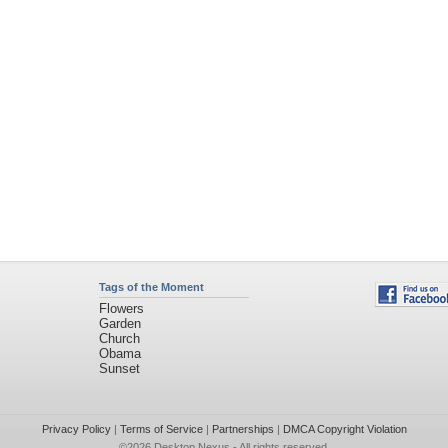
Tags of the Moment
Flowers
Garden
Church
Obama
Sunset
Privacy Policy
|
Terms of Service
|
Partnerships
|
DMCA Copyright Violation
©2026
Desktop Nexus
- All rights reserved.