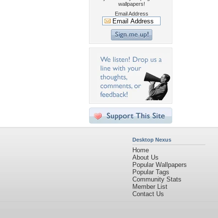
wallpapers!
Email Address
Desktop Nexus
Home
About Us
Popular Wallpapers
Popular Tags
Community Stats
Member List
Contact Us