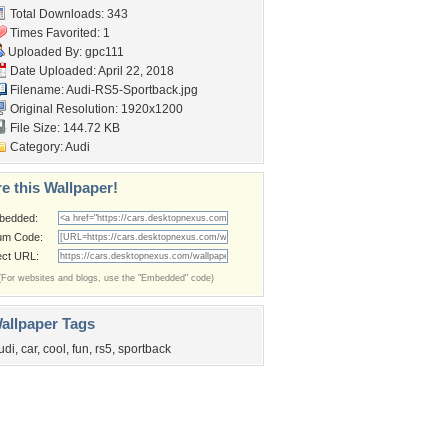
Total Downloads: 343
Times Favorited: 1
Uploaded By:
gpc111
Date Uploaded: April 22, 2018
Filename: Audi-RS5-Sportback.jpg
Original Resolution: 1920x1200
File Size: 144.72 KB
Category:
Audi
e this Wallpaper!
bedded:
um Code:
ect URL:
(For websites and blogs, use the "Embedded" code)
allpaper Tags
udi
,
car
,
cool
,
fun
,
rs5
,
sportback