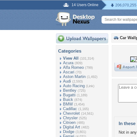
14 Users Online
206,070,255
Car Wall
Categories
View All
(101,314)
Acura
(809)
Alfa Romeo
(799)
Ascari
(70)
Aston Martin
(1,492)
Audi
(2,593)
Auto Racing
(Link)
Bentley
(725)
Bugatti
(1,189)
Buick
(874)
BMW
(3,454)
Cadillac
(1,165)
Chevrolet
(14,561)
Chrysler
(525)
Citroen
(485)
In these 
Digital Art
(482)
Dodge
(3,801)
Not in any 
Ferrari
(4,031)