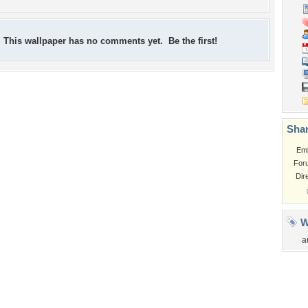
This wallpaper has no comments yet. Be the first!
Shar
Em
For
Dir
W
a