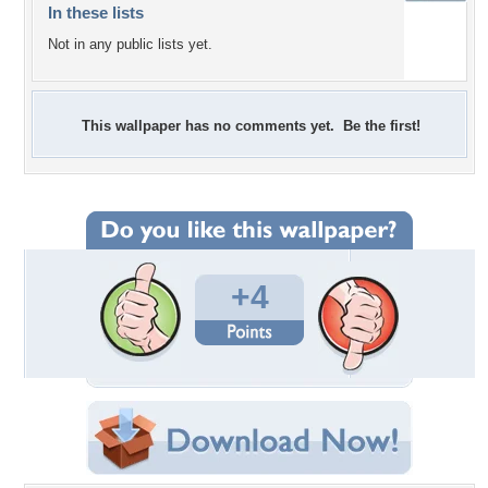
In these lists
Not in any public lists yet.
This wallpaper has no comments yet. Be the first!
+4