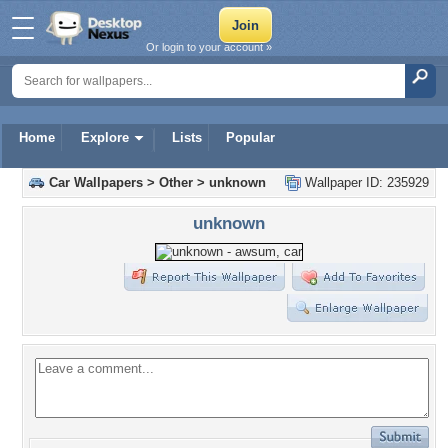
Or login to your account »
Home
Explore
Lists
Popular
Car Wallpapers
>
Other
>
unknown
Wallpaper ID: 235929
unknown