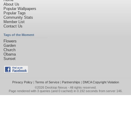
About Us
Popular Wallpapers
Popular Tags
Community Stats
Member List
Contact Us
Tags of the Moment
Flowers
Garden
Church
Obama
Sunset
Privacy Policy
|
Terms of Service
|
Partnerships
|
DMCA Copyright Violation
©2026
Desktop Nexus
- All rights reserved.
Page rendered with 3 queries (and 0 cached) in 0.192 seconds from server 146.