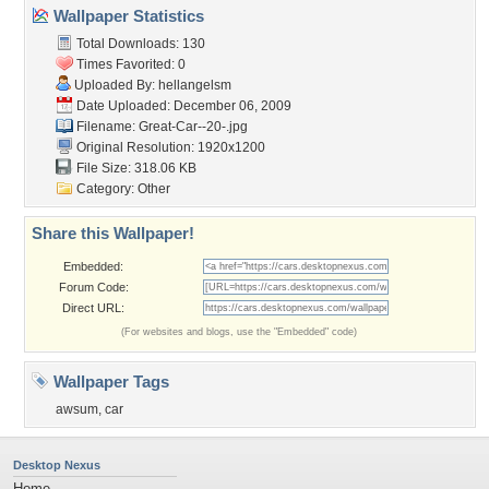
Wallpaper Statistics
Total Downloads: 130
Times Favorited: 0
Uploaded By:
hellangelsm
Date Uploaded: December 06, 2009
Filename: Great-Car--20-.jpg
Original Resolution: 1920x1200
File Size: 318.06 KB
Category:
Other
Share this Wallpaper!
Embedded:
Forum Code:
Direct URL:
(For websites and blogs, use the "Embedded" code)
Wallpaper Tags
awsum
,
car
Desktop Nexus
Home