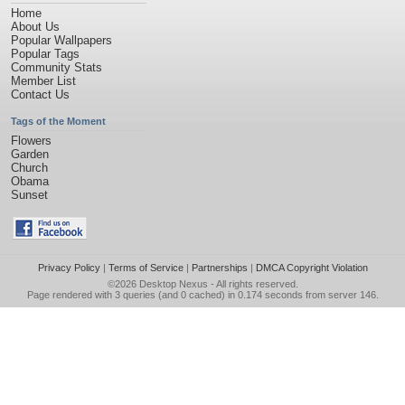
Home
About Us
Popular Wallpapers
Popular Tags
Community Stats
Member List
Contact Us
Tags of the Moment
Flowers
Garden
Church
Obama
Sunset
Privacy Policy
|
Terms of Service
|
Partnerships
|
DMCA Copyright Violation
©2026
Desktop Nexus
- All rights reserved.
Page rendered with 3 queries (and 0 cached) in 0.174 seconds from server 146.