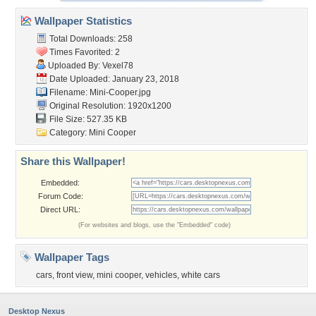
Wallpaper Statistics
Total Downloads: 258
Times Favorited: 2
Uploaded By:
Vexel78
Date Uploaded: January 23, 2018
Filename: Mini-Cooper.jpg
Original Resolution: 1920x1200
File Size: 527.35 KB
Category:
Mini Cooper
Share this Wallpaper!
Embedded:
Forum Code:
Direct URL:
(For websites and blogs, use the "Embedded" code)
Wallpaper Tags
cars
,
front view
,
mini cooper
,
vehicles
,
white cars
Desktop Nexus