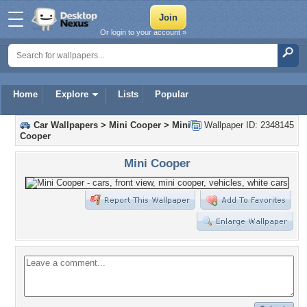
Or login to your account »
Home
Explore
Lists
Popular
Car Wallpapers
>
Mini Cooper
>
Mini
Wallpaper ID: 2348145
Cooper
Mini Cooper