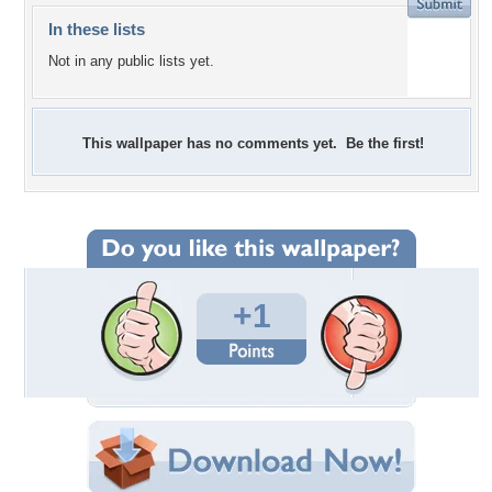
In these lists
Not in any public lists yet.
This wallpaper has no comments yet. Be the first!
+1